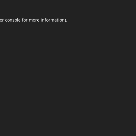
er console
for more information).