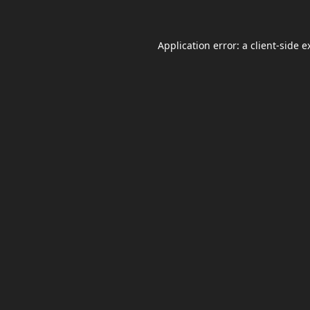
Application error: a
client
-side e