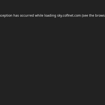
xception has occurred while loading
sky.coflnet.com
(see the
brows