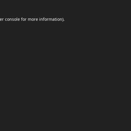
er console
for more information).