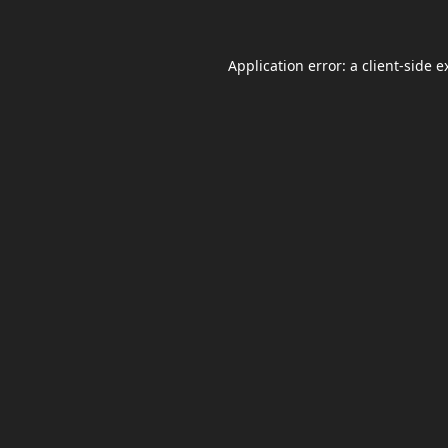
Application error: a
client
-side e