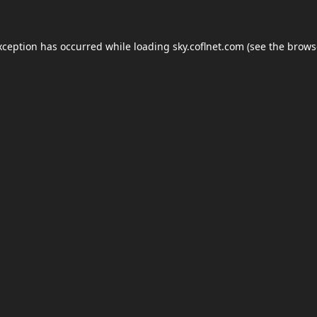
xception has occurred while loading
sky.coflnet.com
(see the
brows