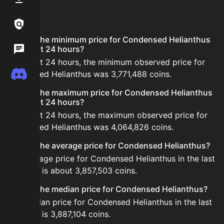
FAQ
Links / Legal
What is the minimum price for Condensed Helianthus
Wiki
in the last 24 hours?
In the last 24 hours, the minimum observed price for
Discord
Condensed Helianthus was 3,771,488 coins.
What is the maximum price for Condensed Helianthus
in the last 24 hours?
In the last 24 hours, the maximum observed price for
Condensed Helianthus was 4,064,826 coins.
What is the average price for Condensed Helianthus?
The average price for Condensed Helianthus in the last
24 hours is about 3,857,503 coins.
What is the median price for Condensed Helianthus?
The median price for Condensed Helianthus in the last
24 hours is 3,887,104 coins.