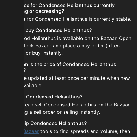
Is the price for Condensed Helianthus currently
increasing or decreasing?
The price for Condensed Helianthus is currently stable.
How do I buy Condensed Helianthus?
Condensed Helianthus is available on the Bazaar. Open
the Skyblock Bazaar and place a buy order (often
cheaper) or buy instantly.
How often is the price of Condensed Helianthus
updated?
Prices are updated at least once per minute when new
data is available.
Can I sell Condensed Helianthus?
Yes! You can sell Condensed Helianthus on the Bazaar
by placing a sell order or selling instantly.
How to flip Condensed Helianthus?
Use the
Bazaar
tools to find spreads and volume, then