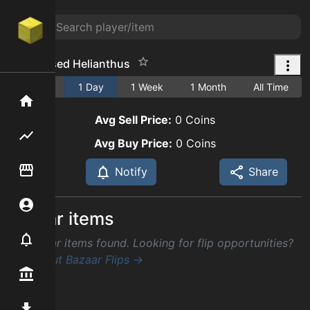
Condensed Helianthus
1 Hour
1 Day
1 Week
1 Month
All Time
Home
Avg Sell Price:
0
Coins
Flipping hub
Avg Buy Price:
0
Coins
Item Flipper
Notify
Share
Account
Similar items
Notifier
No similar items found. Looking for flip opportunities?
Check out Bazaar Flips →
Premium / Shop
Mod