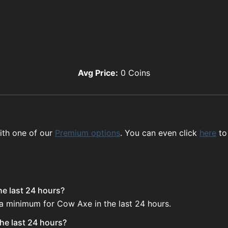
Avg Price:
0
Coins
ith one of our
Premium options
. You can even click
here
to
he last 24 hours?
 a minimum for Cow Axe in the last 24 hours.
he last 24 hours?