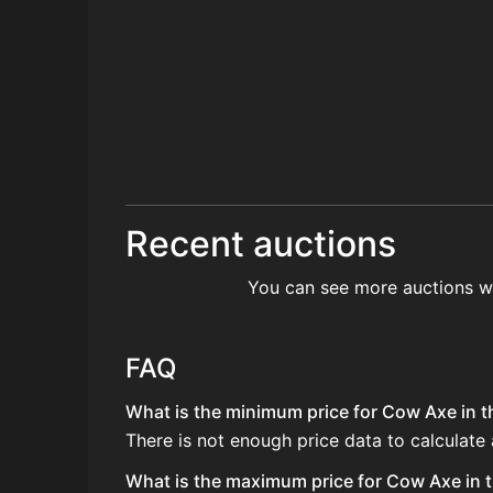
Recent auctions
You can see more auctions w
FAQ
What is the minimum price for Cow Axe in t
There is not enough price data to calculate
What is the maximum price for Cow Axe in t