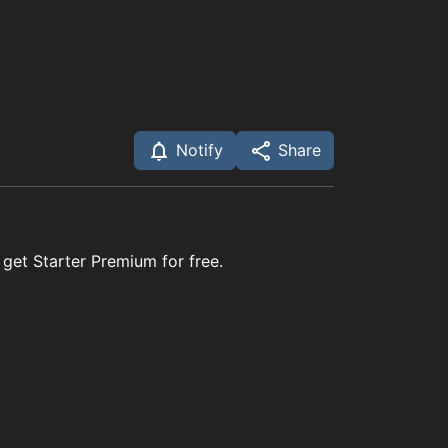
Notify
Share
 get Starter Premium for free.