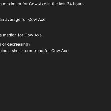
 a maximum for Cow Axe in the last 24 hours.
e an average for Cow Axe.
e a median for Cow Axe.
ng or decreasing?
rmine a short-term trend for Cow Axe.
via Bazaar nor Auction House you can't easily buy it.
?
 when new data is available.
use and not sellable on the SkyBlock Bazaar.