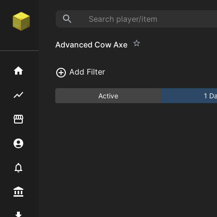
Advanced Cow Axe
Home
Add Filter
Flipping hub
Active
1 D
Item Flipper
Account
Notifier
Premium / Shop
Mod