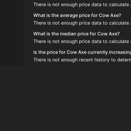
There is not enough price data to calculate
What is the average price for Cow Axe?
There is not enough price data to calculat
What is the median price for Cow Axe?
There is not enough price data to calculat
Is the price for Cow Axe currently increasi
There is not enough recent history to dete
How do I buy Cow Axe?
Cow Axe does not seem to be sold regularly 
How often is the price of Cow Axe updated
Prices are updated at least once per minute
Can I sell Cow Axe?
Cow Axe is not tradeable on the Auction Ho
How to flip Cow Axe?