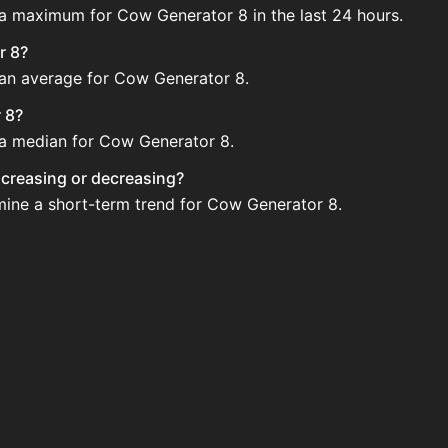
 a maximum for Cow Generator 8 in the last 24 hours.
r 8?
e an average for Cow Generator 8.
 8?
e a median for Cow Generator 8.
increasing or decreasing?
rmine a short-term trend for Cow Generator 8.
gularly via Bazaar nor Auction House you can't easily buy
 updated?
 when new data is available.
ction House and not sellable on the SkyBlock Bazaar.