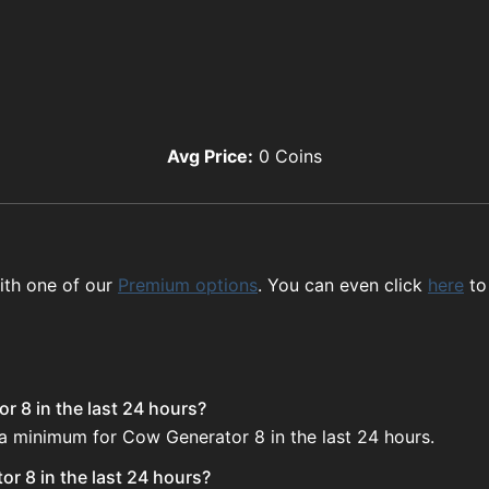
Avg Price:
0
Coins
ith one of our
Premium options
. You can even click
here
to
r 8 in the last 24 hours?
 a minimum for Cow Generator 8 in the last 24 hours.
r 8 in the last 24 hours?