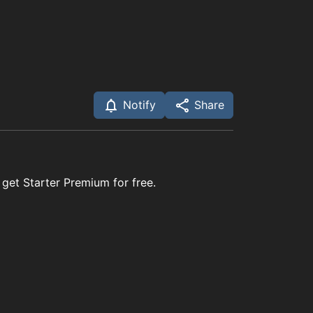
Notify
Share
 get Starter Premium for free.