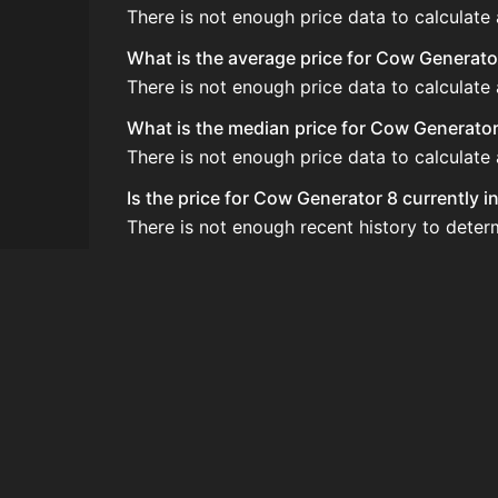
There is not enough price data to calculate
What is the average price for Cow Generato
There is not enough price data to calculat
What is the median price for Cow Generator
There is not enough price data to calculat
Is the price for Cow Generator 8 currently 
There is not enough recent history to dete
How do I buy Cow Generator 8?
Cow Generator 8 does not seem to be sold re
How often is the price of Cow Generator 8
Prices are updated at least once per minute
Can I sell Cow Generator 8?
Cow Generator 8 is not tradeable on the Au
How to flip Cow Generator 8?