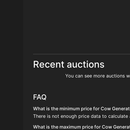
Recent auctions
You can see more auctions w
FAQ
What is the minimum price for Cow Generato
There is not enough price data to calculate
What is the maximum price for Cow Generato