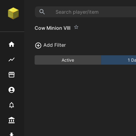
Cow Minion VIII
Home
Add Filter
Flipping hub
Active
1 D
Item Flipper
Account
Notifier
Premium / Shop
Mod