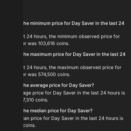
FAQ
What is the minimum price for Day Saver in the last 24
hours?
In the last 24 hours, the minimum observed price for
Day Saver was 103,616 coins.
What is the maximum price for Day Saver in the last 24
hours?
In the last 24 hours, the maximum observed price for
Day Saver was 574,500 coins.
What is the average price for Day Saver?
The average price for Day Saver in the last 24 hours is
about 187,310 coins.
What is the median price for Day Saver?
The median price for Day Saver in the last 24 hours is
189,500 coins.