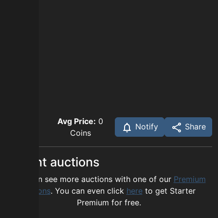
Avg Price:
0
Notify
Share
Coins
Recent auctions
You can see more auctions with one of our
Premium
options
. You can even click
here
to get Starter
Premium for free.