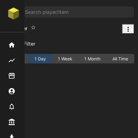
Day Saver
Add Filter
Home
Active
1 Day
1 Week
1 Month
All Time
Flipping hub
Item Flipper
Account
Notifier
Premium / Shop
Mod