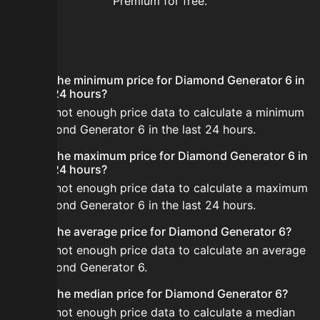
Premium for free.
FAQ
What is the minimum price for Diamond Generator 6 in
the last 24 hours?
There is not enough price data to calculate a minimum
for Diamond Generator 6 in the last 24 hours.
What is the maximum price for Diamond Generator 6 in
the last 24 hours?
There is not enough price data to calculate a maximum
for Diamond Generator 6 in the last 24 hours.
What is the average price for Diamond Generator 6?
There is not enough price data to calculate an average
for Diamond Generator 6.
What is the median price for Diamond Generator 6?
There is not enough price data to calculate a median