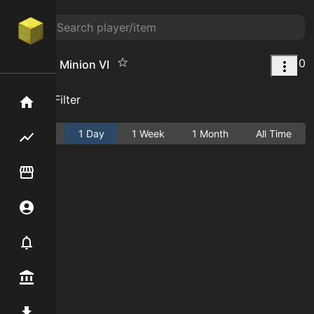
0
Diamond Minion VI
Add Filter
Home
Active
1 Day
1 Week
1 Month
All Time
Flipping hub
Item Flipper
Account
Notifier
Premium / Shop
Mod