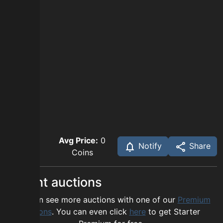
Avg Price:
0
Notify
Share
Coins
Recent auctions
You can see more auctions with one of our
Premium
options
. You can even click
here
to get Starter