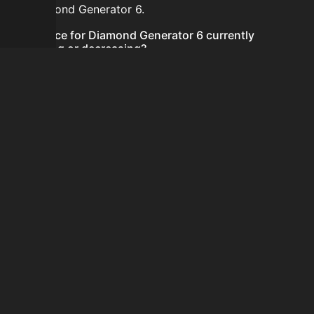
for Diamond Generator 6.
Is the price for Diamond Generator 6 currently
increasing or decreasing?
There is not enough recent history to determine a
short-term trend for Diamond Generator 6.
How do I buy Diamond Generator 6?
Diamond Generator 6 does not seem to be sold
regularly via Bazaar nor Auction House you can't easily
buy it.
How often is the price of Diamond Generator 6
updated?
Prices are updated at least once per minute when new
data is available.
Can I sell Diamond Generator 6?
Diamond Generator 6 is not tradeable on the Auction
House and not sellable on the SkyBlock Bazaar.