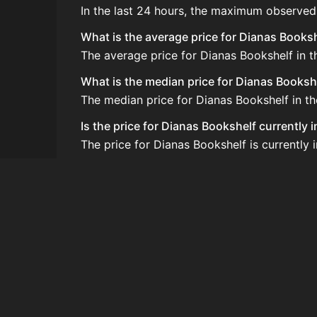
In the last 24 hours, the maximum observed
What is the average price for Dianas Books
The average price for Dianas Bookshelf in t
What is the median price for Dianas Booksh
The median price for Dianas Bookshelf in th
Is the price for Dianas Bookshelf currently 
The price for Dianas Bookshelf is currently 
How do I buy Dianas Bookshelf?
Dianas Bookshelf is typically traded on th
How often is the price of Dianas Bookshelf
Prices are updated at least once per minute
Can I sell Dianas Bookshelf?
Yes! Dianas Bookshelf can be sold on the A
How to flip Dianas Bookshelf?