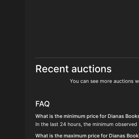
Recent auctions
You can see more auctions w
FAQ
What is the minimum price for Dianas Booksh
In the last 24 hours, the minimum observed
What is the maximum price for Dianas Books