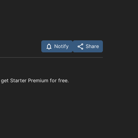
Notify
Share
 get Starter Premium for free.