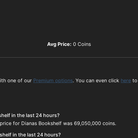
Avg Price:
0
Coins
ith one of our
Premium options
. You can even click
here
to
elf in the last 24 hours?
 price for Dianas Bookshelf was 69,050,000 coins.
helf in the last 24 hours?