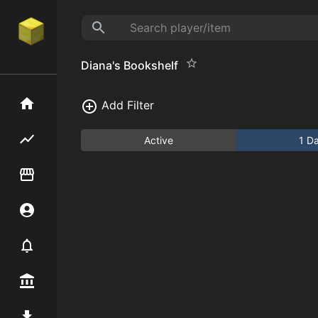
Diana's Bookshelf
Home
Add Filter
Flipping hub
Active
1 D
Item Flipper
Account
Notifier
Premium / Shop
Mod