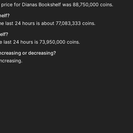
 price for Dianas Bookshelf was 88,750,000 coins.
helf?
he last 24 hours is about 77,083,333 coins.
elf?
e last 24 hours is 73,950,000 coins.
increasing or decreasing?
increasing.
e Auction House. Search for the item on AH and compare BIN
 updated?
 when new data is available.
uction House.