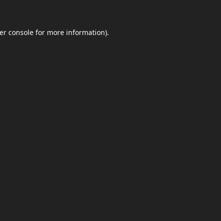
er console
for more information).