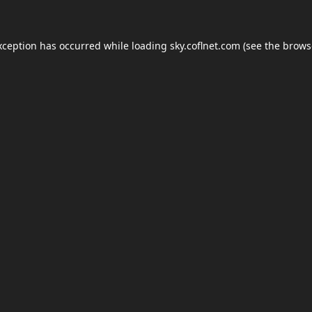
xception has occurred while loading
sky.coflnet.com
(see the
brows