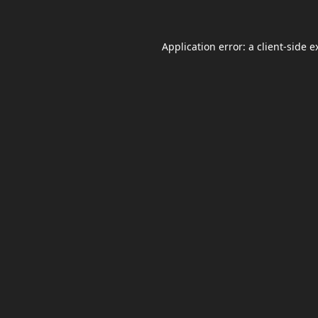
Application error: a
client
-side e