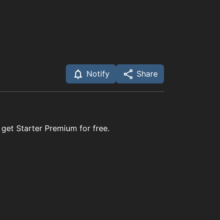
Notify
Share
 get Starter Premium for free.