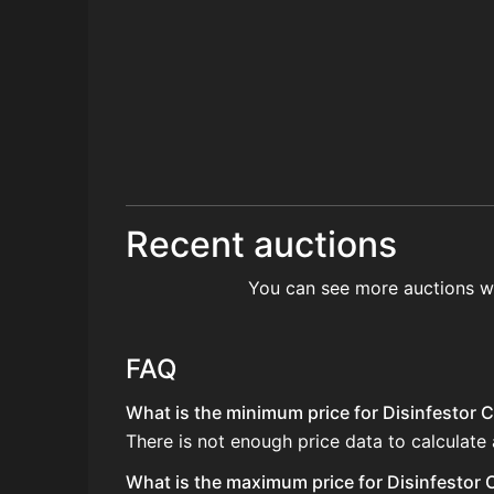
Recent auctions
You can see more auctions w
FAQ
What is the minimum price for Disinfestor C
There is not enough price data to calculate 
What is the maximum price for Disinfestor C