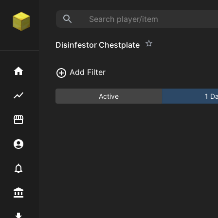
Disinfestor Chestplate
Home
Add Filter
Flipping hub
Active
1 D
Item Flipper
Account
Notifier
Premium / Shop
Mod