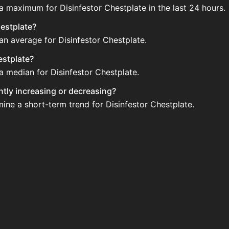
 a maximum for Disinfestor Chestplate in the last 24 hours.
hestplate?
an average for Disinfestor Chestplate.
estplate?
a median for Disinfestor Chestplate.
ently increasing or decreasing?
mine a short-term trend for Disinfestor Chestplate.
sold regularly via Bazaar nor Auction House you can't easil
plate updated?
 when new data is available.
the Auction House and not sellable on the SkyBlock Bazaar.