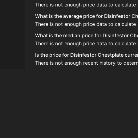
There is not enough price data to calculate
What is the average price for Disinfestor C
There is not enough price data to calculate 
What is the median price for Disinfestor Ch
There is not enough price data to calculate 
Is the price for Disinfestor Chestplate curr
There is not enough recent history to deter
How do I buy Disinfestor Chestplate?
Disinfestor Chestplate does not seem to be 
How often is the price of Disinfestor Chest
Prices are updated at least once per minute
Can I sell Disinfestor Chestplate?
Disinfestor Chestplate is not tradeable on 
How to flip Disinfestor Chestplate?