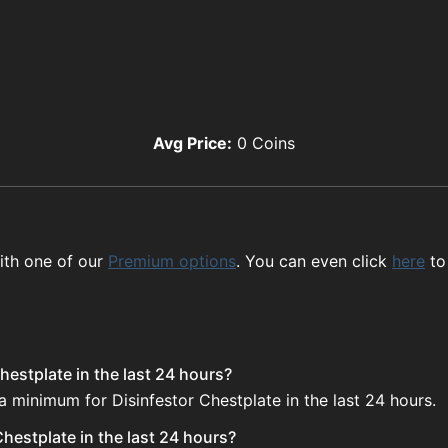
Avg Price:
0
Coins
ith one of our
Premium options
. You can even click
here
to
hestplate in the last 24 hours?
a minimum for Disinfestor Chestplate in the last 24 hours.
hestplate in the last 24 hours?