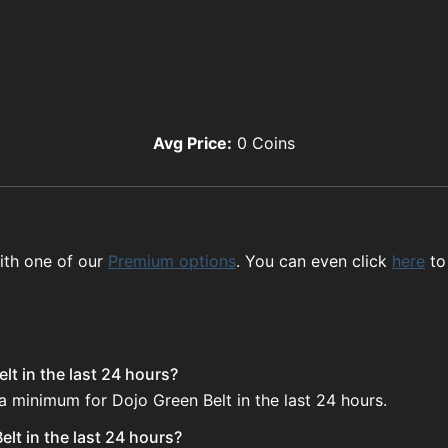
Avg Price:
0
Coins
ith one of our
Premium options
. You can even click
here
to
lt in the last 24 hours?
a minimum for Dojo Green Belt in the last 24 hours.
lt in the last 24 hours?