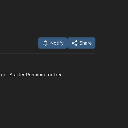
Notify
Share
 get Starter Premium for free.