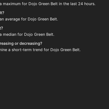
 a maximum for Dojo Green Belt in the last 24 hours.
lt?
 an average for Dojo Green Belt.
t?
 a median for Dojo Green Belt.
ncreasing or decreasing?
mine a short-term trend for Dojo Green Belt.
gularly via Bazaar nor Auction House you can't easily buy i
pdated?
 when new data is available.
tion House and not sellable on the SkyBlock Bazaar.