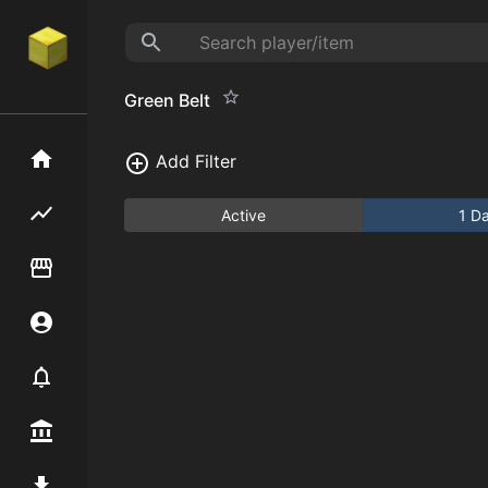
Green Belt
Home
Add Filter
Flipping hub
Active
1 D
Item Flipper
Account
Notifier
Premium / Shop
Mod