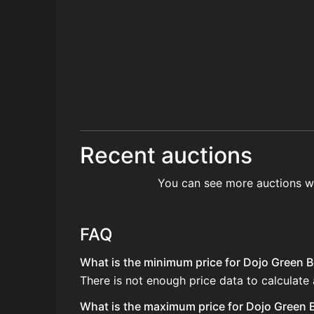
Recent auctions
You can see more auctions w
FAQ
What is the minimum price for Dojo Green Be
There is not enough price data to calculate 
What is the maximum price for Dojo Green Be