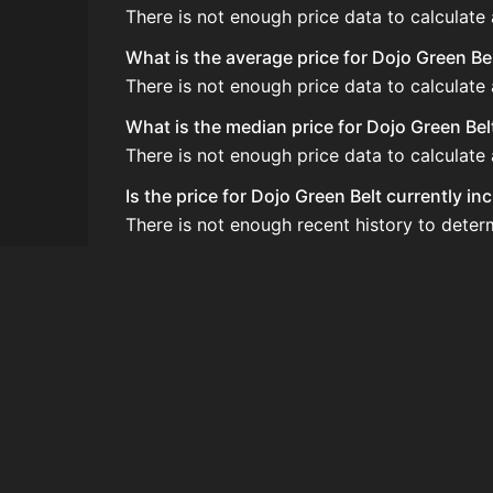
There is not enough price data to calculate
What is the average price for Dojo Green Be
There is not enough price data to calculate
What is the median price for Dojo Green Bel
There is not enough price data to calculate
Is the price for Dojo Green Belt currently i
There is not enough recent history to deter
How do I buy Dojo Green Belt?
Dojo Green Belt does not seem to be sold re
How often is the price of Dojo Green Belt u
Prices are updated at least once per minute
Can I sell Dojo Green Belt?
Dojo Green Belt is not tradeable on the Auc
How to flip Dojo Green Belt?