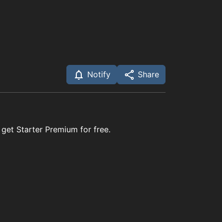
Notify
Share
 get Starter Premium for free.