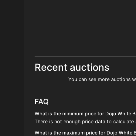
Recent auctions
You can see more auctions w
FAQ
What is the minimum price for Dojo White Be
There is not enough price data to calculate 
What is the maximum price for Dojo White Be