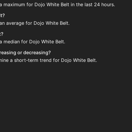
 a maximum for Dojo White Belt in the last 24 hours.
lt?
 an average for Dojo White Belt.
t?
 a median for Dojo White Belt.
ncreasing or decreasing?
mine a short-term trend for Dojo White Belt.
gularly via Bazaar nor Auction House you can't easily buy i
pdated?
 when new data is available.
tion House and not sellable on the SkyBlock Bazaar.