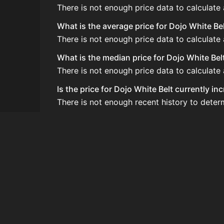
There is not enough price data to calculate
What is the average price for Dojo White Be
There is not enough price data to calculate
What is the median price for Dojo White Bel
There is not enough price data to calculate
Is the price for Dojo White Belt currently i
There is not enough recent history to deter
How do I buy Dojo White Belt?
Dojo White Belt does not seem to be sold re
How often is the price of Dojo White Belt u
Prices are updated at least once per minute
Can I sell Dojo White Belt?
Dojo White Belt is not tradeable on the Auc
How to flip Dojo White Belt?