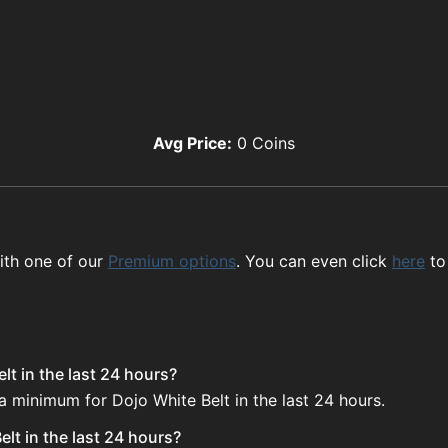
Avg Price:
0
Coins
ith one of our
Premium options
. You can even click
here
to
lt in the last 24 hours?
a minimum for Dojo White Belt in the last 24 hours.
lt in the last 24 hours?