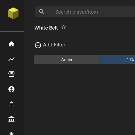
White Belt
Home
Add Filter
Flipping hub
Active
1 D
Item Flipper
Account
Notifier
Premium / Shop
Mod