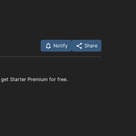
Notify
Share
 get Starter Premium for free.