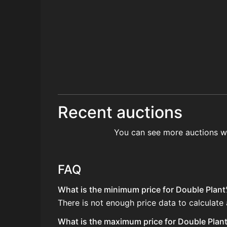
Recent auctions
You can see more auctions w
FAQ
What is the minimum price for Double Plant
There is not enough price data to calculate
What is the maximum price for Double Plant