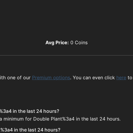
Avg Price:
0
Coins
ith one of our
Premium options
. You can even click
here
to
%3a4 in the last 24 hours?
 a minimum for Double Plant%3a4 in the last 24 hours.
%3a4 in the last 24 hours?