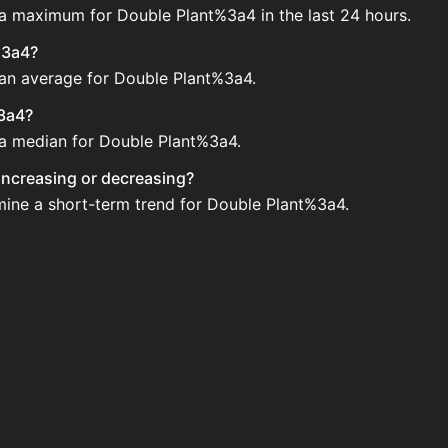
 a maximum for Double Plant%3a4 in the last 24 hours.
%3a4?
 an average for Double Plant%3a4.
%3a4?
e a median for Double Plant%3a4.
 increasing or decreasing?
mine a short-term trend for Double Plant%3a4.
e Auction House. Search for the item on AH and compare BI
4 updated?
 when new data is available.
Auction House.