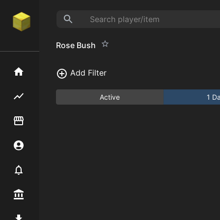
Rose Bush
Home
Add Filter
Flipping hub
Active
1 D
Item Flipper
Account
Notifier
Premium / Shop
Mod