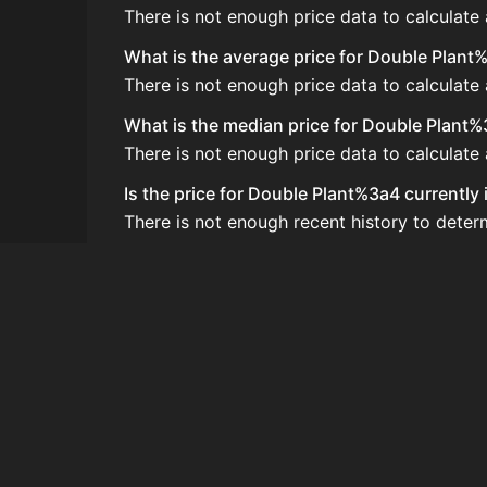
There is not enough price data to calculate
What is the average price for Double Plant
There is not enough price data to calculate
What is the median price for Double Plant
There is not enough price data to calculat
Is the price for Double Plant%3a4 currently
There is not enough recent history to deter
How do I buy Double Plant%3a4?
Double Plant%3a4 is typically traded on th
How often is the price of Double Plant%3a
Prices are updated at least once per minute
Can I sell Double Plant%3a4?
Yes! Double Plant%3a4 can be sold on the 
How to flip Double Plant%3a4?