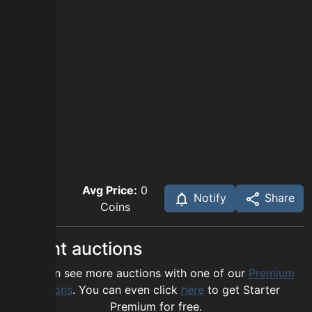
Avg Price:
0
Notify
Share
Coins
Recent auctions
You can see more auctions with one of our
Premium
options
. You can even click
here
to get Starter
Premium for free.