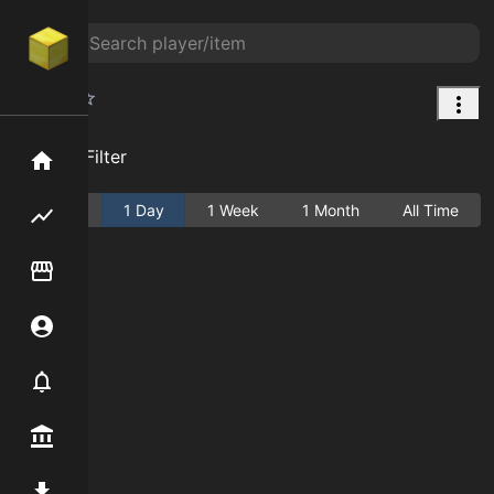
Peony
Add Filter
Home
Active
1 Day
1 Week
1 Month
All Time
Flipping hub
Item Flipper
Account
Notifier
Premium / Shop
Mod