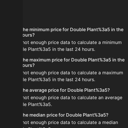
FAQ
What is the minimum price for Double Plant%3a5 in the
last 24 hours?
There is not enough price data to calculate a minimum
for Double Plant%3a5 in the last 24 hours.
What is the maximum price for Double Plant%3a5 in the
last 24 hours?
There is not enough price data to calculate a maximum
for Double Plant%3a5 in the last 24 hours.
What is the average price for Double Plant%3a5?
There is not enough price data to calculate an average
for Double Plant%3a5.
What is the median price for Double Plant%3a5?
There is not enough price data to calculate a median