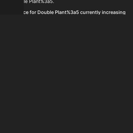
for Double Plant%3a5.
Is the price for Double Plant%3a5 currently increasing
or decreasing?
There is not enough recent history to determine a
short-term trend for Double Plant%3a5.
How do I buy Double Plant%3a5?
Double Plant%3a5 is typically traded on the Auction
House. Search for the item on AH and compare BIN
prices before buying.
How often is the price of Double Plant%3a5 updated?
Prices are updated at least once per minute when new
data is available.
Can I sell Double Plant%3a5?
Yes! Double Plant%3a5 can be sold on the Auction
House.
How to flip Double Plant%3a5?