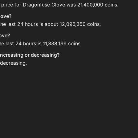
 price for Dragonfuse Glove was 21,400,000 coins.
love?
he last 24 hours is about 12,096,350 coins.
love?
 last 24 hours is 11,338,166 coins.
 increasing or decreasing?
 decreasing.
e Auction House. Search for the item on AH and compare BI
e updated?
 when new data is available.
Auction House.