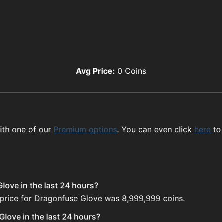
Avg Price:
0
Coins
ith one of our
Premium options
. You can even click
here
to
love in the last 24 hours?
 price for Dragonfuse Glove was 8,999,999 coins.
love in the last 24 hours?