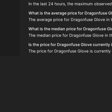
In the last 24 hours, the maximum observed
What is the average price for Dragonfuse G
The average price for Dragonfuse Glove in t
What is the median price for Dragonfuse G
The median price for Dragonfuse Glove in the
Is the price for Dragonfuse Glove currently
The price for Dragonfuse Glove is currently
How do I buy Dragonfuse Glove?
Dragonfuse Glove is typically traded on th
How often is the price of Dragonfuse Glov
Prices are updated at least once per minute
Can I sell Dragonfuse Glove?
Yes! Dragonfuse Glove can be sold on the 
How to flip Dragonfuse Glove?