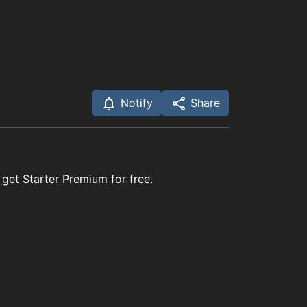
Notify
Share
 get Starter Premium for free.