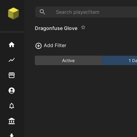
Dragonfuse Glove
Home
Add Filter
Flipping hub
Active
1 D
Item Flipper
Account
Notifier
Premium / Shop
Mod