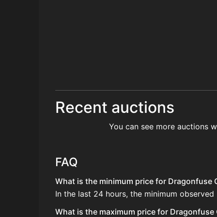
Recent auctions
You can see more auctions w
FAQ
What is the minimum price for Dragonfuse G
In the last 24 hours, the minimum observed
What is the maximum price for Dragonfuse G