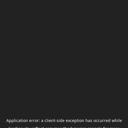
Application error: a
client
-side exception has occurred while