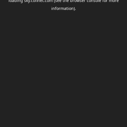
loading
sky.coflnet.com
(see the
browser console
for more
information).