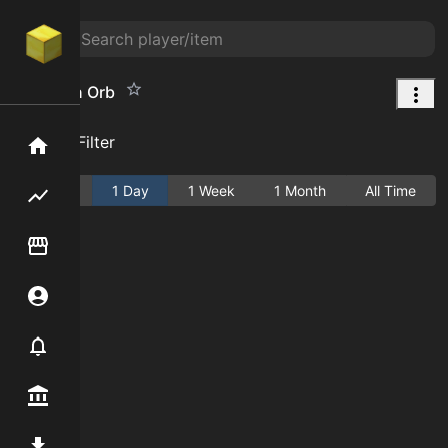
Dungeon Orb
Add Filter
Home
Active
1 Day
1 Week
1 Month
All Time
Flipping hub
Item Flipper
Account
Notifier
Premium / Shop
Mod