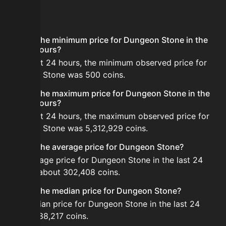
FAQ
What is the minimum price for Dungeon Stone in the
last 24 hours?
In the last 24 hours, the minimum observed price for
Dungeon Stone was 500 coins.
What is the maximum price for Dungeon Stone in the
last 24 hours?
In the last 24 hours, the maximum observed price for
Dungeon Stone was 5,312,929 coins.
What is the average price for Dungeon Stone?
The average price for Dungeon Stone in the last 24
hours is about 302,408 coins.
What is the median price for Dungeon Stone?
The median price for Dungeon Stone in the last 24
hours is 88,217 coins.