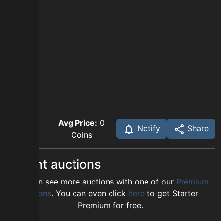
Avg Price:
0
Notify
Share
Coins
Recent auctions
You can see more auctions with one of our
Premium
options
. You can even click
here
to get Starter
Premium for free.