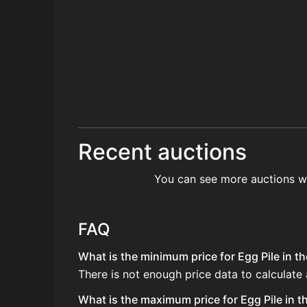
Recent auctions
You can see more auctions w
FAQ
What is the minimum price for Egg Pile in th
There is not enough price data to calculate 
What is the maximum price for Egg Pile in t