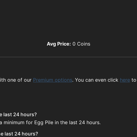
Avg Price:
0
Coins
ith one of our
Premium options
. You can even click
here
to
e last 24 hours?
a minimum for Egg Pile in the last 24 hours.
he last 24 hours?