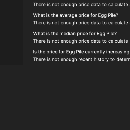
There is not enough price data to calculate 
What is the average price for Egg Pile?
There is not enough price data to calculate 
What is the median price for Egg Pile?
There is not enough price data to calculate 
Is the price for Egg Pile currently increasin
There is not enough recent history to determ
How do I buy Egg Pile?
Egg Pile is typically traded on the Auction
How often is the price of Egg Pile updated?
Prices are updated at least once per minute
Can I sell Egg Pile?
Yes! Egg Pile can be sold on the Auction Ho
How to flip Egg Pile?