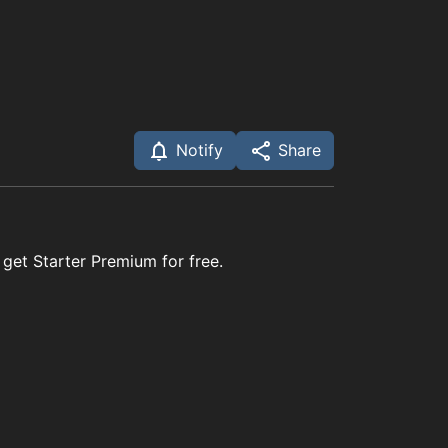
Notify
Share
 get Starter Premium for free.