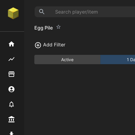
Egg Pile
Home
Add Filter
Flipping hub
Active
1 D
Item Flipper
Account
Notifier
Premium / Shop
Mod