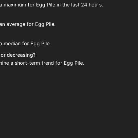
a maximum for Egg Pile in the last 24 hours.
an average for Egg Pile.
a median for Egg Pile.
g or decreasing?
ine a short-term trend for Egg Pile.
 House. Search for the item on AH and compare BIN prices b
 when new data is available.
use.