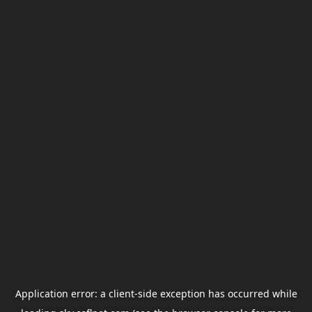
Application error: a
client
-side exception has occurred while