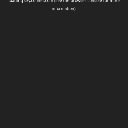
loading
sky.coflnet.com
(see the
browser console
for more
information).