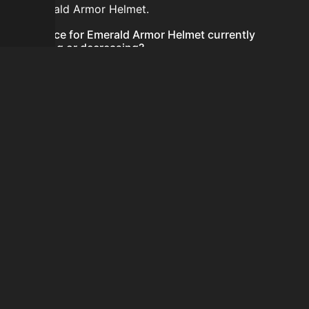
for Emerald Armor Helmet.
Is the price for Emerald Armor Helmet currently
increasing or decreasing?
There is not enough recent history to determine a
short-term trend for Emerald Armor Helmet.
How do I buy Emerald Armor Helmet?
Emerald Armor Helmet is typically traded on the
Auction House. Search for the item on AH and compare
BIN prices before buying.
How often is the price of Emerald Armor Helmet
updated?
Prices are updated at least once per minute when new
data is available.
Can I sell Emerald Armor Helmet?
Yes! Emerald Armor Helmet can be sold on the Auction
House.