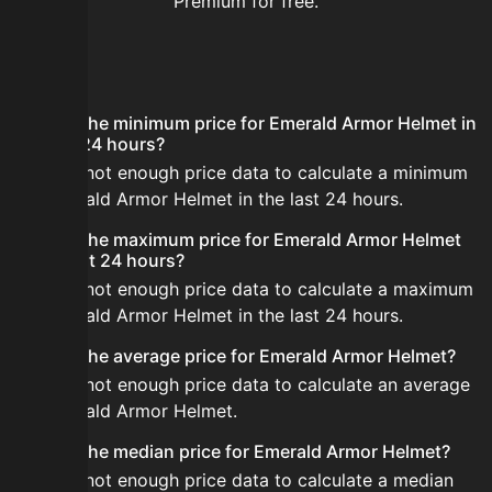
Premium for free.
FAQ
What is the minimum price for Emerald Armor Helmet in
the last 24 hours?
There is not enough price data to calculate a minimum
for Emerald Armor Helmet in the last 24 hours.
What is the maximum price for Emerald Armor Helmet
in the last 24 hours?
There is not enough price data to calculate a maximum
for Emerald Armor Helmet in the last 24 hours.
What is the average price for Emerald Armor Helmet?
There is not enough price data to calculate an average
for Emerald Armor Helmet.
What is the median price for Emerald Armor Helmet?
There is not enough price data to calculate a median