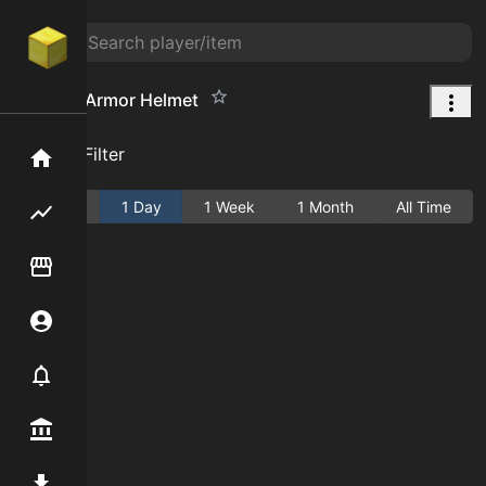
Emerald Armor Helmet
Add Filter
Home
Active
1 Day
1 Week
1 Month
All Time
Flipping hub
Item Flipper
Account
Notifier
Premium / Shop
Mod