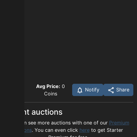
Avg Price:
0
Notify
Share
Coins
Recent auctions
You can see more auctions with one of our
Premium
options
. You can even click
here
to get Starter