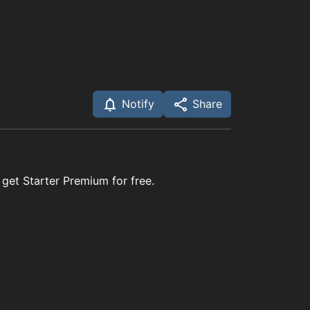
Notify
Share
 get Starter Premium for free.