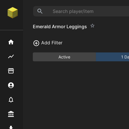
Emerald Armor Leggings
Home
Add Filter
Flipping hub
Active
1 D
Item Flipper
Account
Notifier
Premium / Shop
Mod