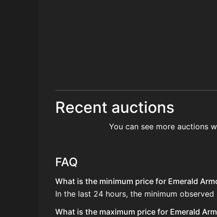
Recent auctions
You can see more auctions w
FAQ
What is the minimum price for Emerald Armo
In the last 24 hours, the minimum observed
What is the maximum price for Emerald Armo