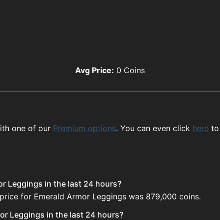
Avg Price:
0
Coins
ith one of our
Premium options
. You can even click
here
to
r Leggings in the last 24 hours?
 price for Emerald Armor Leggings was 879,000 coins.
r Leggings in the last 24 hours?