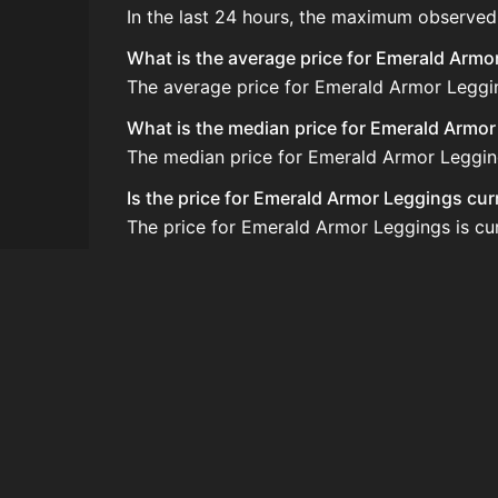
In the last 24 hours, the maximum observed
What is the average price for Emerald Armo
The average price for Emerald Armor Legging
What is the median price for Emerald Armo
The median price for Emerald Armor Leggings
Is the price for Emerald Armor Leggings cur
The price for Emerald Armor Leggings is cur
How do I buy Emerald Armor Leggings?
Emerald Armor Leggings is typically traded
How often is the price of Emerald Armor L
Prices are updated at least once per minute
Can I sell Emerald Armor Leggings?
Yes! Emerald Armor Leggings can be sold o
How to flip Emerald Armor Leggings?