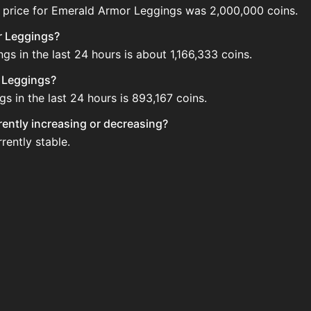
 price for Emerald Armor Leggings was 2,000,000 coins.
r Leggings?
s in the last 24 hours is about 1,166,333 coins.
r Leggings?
 in the last 24 hours is 893,167 coins.
rently increasing or decreasing?
rently stable.
 on the Auction House. Search for the item on AH and comp
eggings updated?
 when new data is available.
n the Auction House.