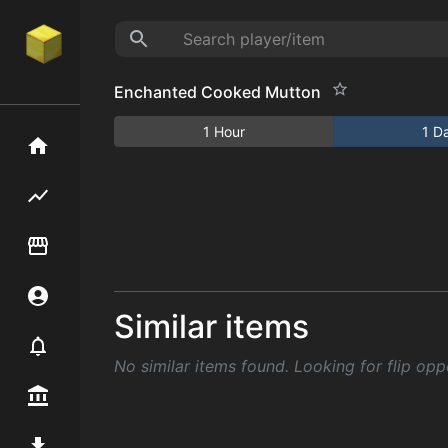
Enchanted Cooked Mutton
1 Hour
1 D
Home
Flipping hub
Item Flipper
Account
Similar items
Notifier
No similar items found. Looking for flip opp
Premium / Shop
Mod