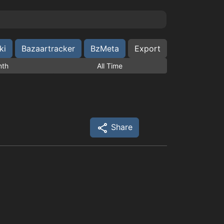
ki
Bazaartracker
BzMeta
Export
nth
All Time
Share