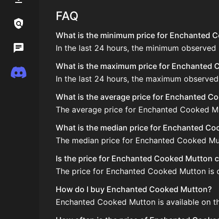
FAQ
Links / Legal
What is the minimum price for Enchanted C
In the last 24 hours, the minimum observed
Wiki
What is the maximum price for Enchanted C
Discord
In the last 24 hours, the maximum observe
What is the average price for Enchanted C
The average price for Enchanted Cooked Mut
What is the median price for Enchanted C
The median price for Enchanted Cooked Mutt
Is the price for Enchanted Cooked Mutton c
The price for Enchanted Cooked Mutton is c
How do I buy Enchanted Cooked Mutton?
Enchanted Cooked Mutton is available on th