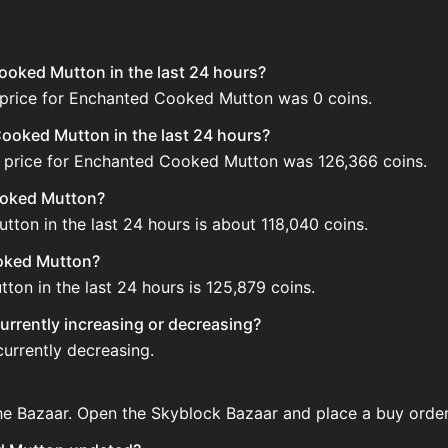
ooked Mutton in the last 24 hours?
 price for Enchanted Cooked Mutton was 0 coins.
ooked Mutton in the last 24 hours?
d price for Enchanted Cooked Mutton was 126,366 coins.
ooked Mutton?
ton in the last 24 hours is about 118,040 coins.
ooked Mutton?
on in the last 24 hours is 125,879 coins.
urrently increasing or decreasing?
urrently decreasing.
e Bazaar. Open the Skyblock Bazaar and place a buy order 