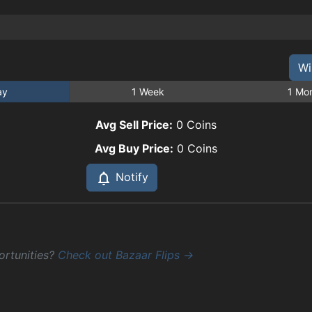
Wi
ay
1 Week
1 Mo
Avg Sell Price:
0
Coins
Avg Buy Price:
0
Coins
Notify
ortunities?
Check out Bazaar Flips →