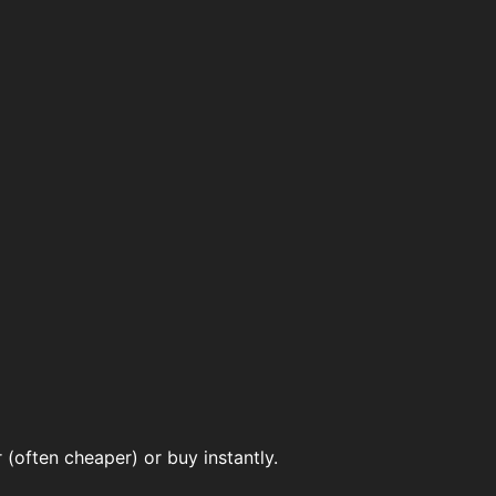
(often cheaper) or buy instantly.