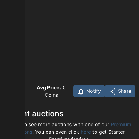
Avg Price:
0
Notify
Share
Coins
Recent auctions
You can see more auctions with one of our
Premium
options
. You can even click
here
to get Starter