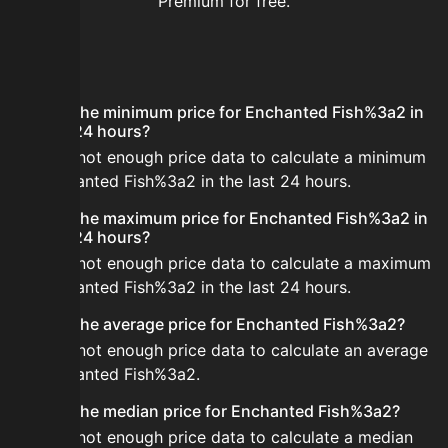
Premium for free.
FAQ
What is the minimum price for Enchanted Fish%3a2 in
the last 24 hours?
There is not enough price data to calculate a minimum
for Enchanted Fish%3a2 in the last 24 hours.
What is the maximum price for Enchanted Fish%3a2 in
the last 24 hours?
There is not enough price data to calculate a maximum
for Enchanted Fish%3a2 in the last 24 hours.
What is the average price for Enchanted Fish%3a2?
There is not enough price data to calculate an average
for Enchanted Fish%3a2.
What is the median price for Enchanted Fish%3a2?
There is not enough price data to calculate a median