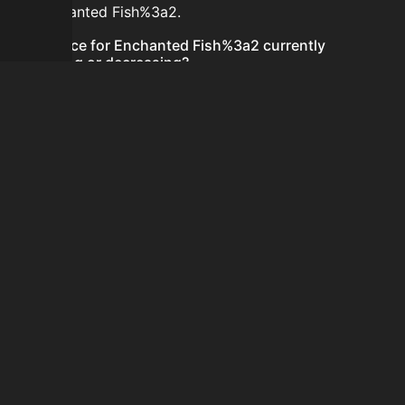
for Enchanted Fish%3a2.
Is the price for Enchanted Fish%3a2 currently
increasing or decreasing?
There is not enough recent history to determine a
short-term trend for Enchanted Fish%3a2.
How do I buy Enchanted Fish%3a2?
Enchanted Fish%3a2 does not seem to be sold
regularly via Bazaar nor Auction House you can't easily
buy it.
How often is the price of Enchanted Fish%3a2
updated?
Prices are updated at least once per minute when new
data is available.
Can I sell Enchanted Fish%3a2?
Enchanted Fish%3a2 is not tradeable on the Auction
House and not sellable on the SkyBlock Bazaar.