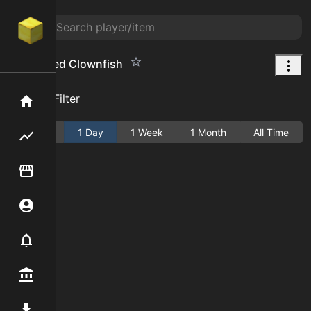
Enchanted Clownfish
Add Filter
Home
Active
1 Day
1 Week
1 Month
All Time
Flipping hub
Item Flipper
Account
Notifier
Premium / Shop
Mod