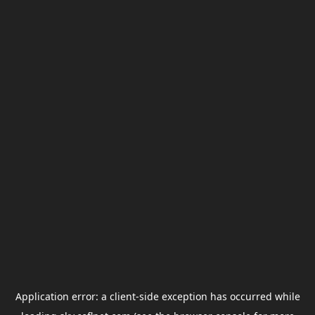
Application error: a
client
-side exception has occurred while