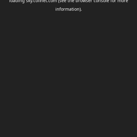
loading
sky.coflnet.com
(see the
browser console
for more
information).