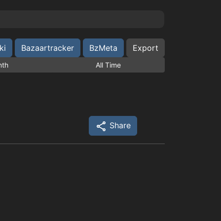
ki
Bazaartracker
BzMeta
Export
nth
All Time
Share