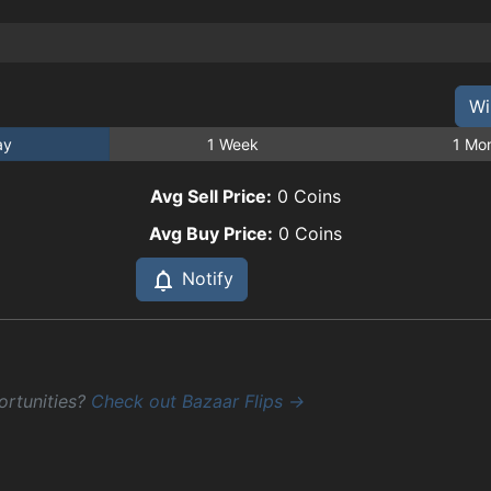
Wi
ay
1 Week
1 Mo
Avg Sell Price:
0
Coins
Avg Buy Price:
0
Coins
Notify
ortunities?
Check out Bazaar Flips →