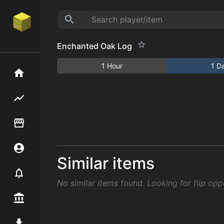
Enchanted Oak Log
1 Hour
1 D
Home
Flipping hub
Item Flipper
Account
Similar items
Notifier
No similar items found. Looking for flip opp
Premium / Shop
Mod