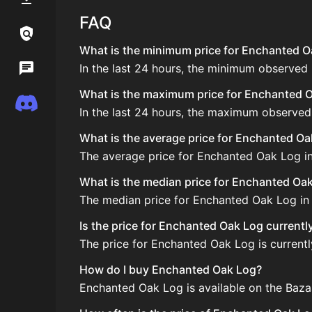
FAQ
Links / Legal
What is the minimum price for Enchanted Oa
In the last 24 hours, the minimum observed
Wiki
What is the maximum price for Enchanted Oa
Discord
In the last 24 hours, the maximum observed
What is the average price for Enchanted O
The average price for Enchanted Oak Log in 
What is the median price for Enchanted Oa
The median price for Enchanted Oak Log in t
Is the price for Enchanted Oak Log currentl
The price for Enchanted Oak Log is currentl
How do I buy Enchanted Oak Log?
Enchanted Oak Log is available on the Bazaa