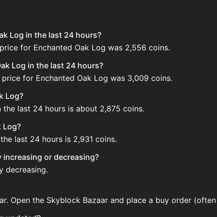
k Log in the last 24 hours?
 price for Enchanted Oak Log was 2,556 coins.
k Log in the last 24 hours?
 price for Enchanted Oak Log was 3,009 coins.
ak Log?
the last 24 hours is about 2,875 coins.
k Log?
he last 24 hours is 2,931 coins.
y increasing or decreasing?
y decreasing.
r. Open the Skyblock Bazaar and place a buy order (often 