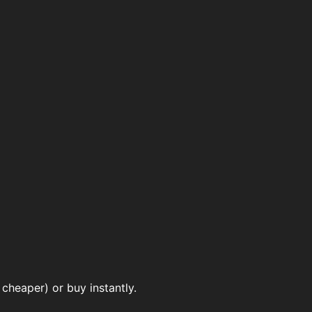
cheaper) or buy instantly.