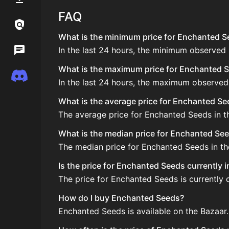
FAQ
Links / Legal
What is the minimum price for Enchanted Se
In the last 24 hours, the minimum observed
Wiki
What is the maximum price for Enchanted Se
Discord
In the last 24 hours, the maximum observed
What is the average price for Enchanted S
The average price for Enchanted Seeds in th
What is the median price for Enchanted Se
The median price for Enchanted Seeds in the
Is the price for Enchanted Seeds currently 
The price for Enchanted Seeds is currently 
How do I buy Enchanted Seeds?
Enchanted Seeds is available on the Bazaar.