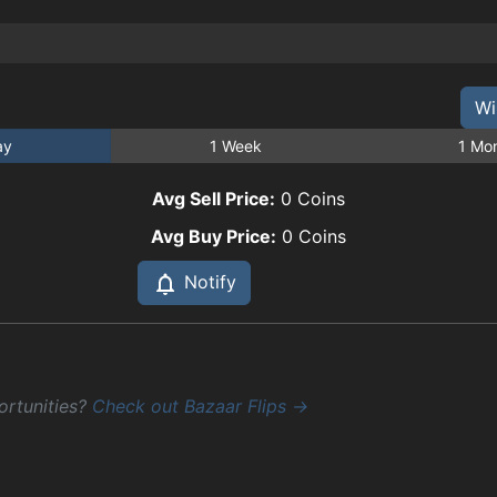
Wi
ay
1 Week
1 Mo
Avg Sell Price:
0
Coins
Avg Buy Price:
0
Coins
Notify
ortunities?
Check out Bazaar Flips →