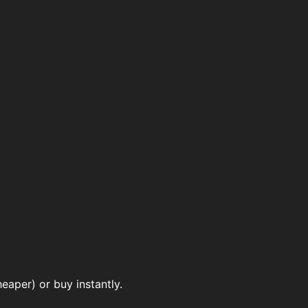
aper) or buy instantly.