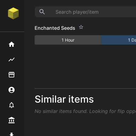
Enchanted Seeds
1 Hour
1 D
Home
Flipping hub
Item Flipper
Account
Similar items
Notifier
No similar items found. Looking for flip opp
Premium / Shop
Mod