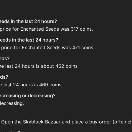
eds in the last 24 hours?
 price for Enchanted Seeds was 317 coins.
eds in the last 24 hours?
 price for Enchanted Seeds was 471 coins.
eeds?
e last 24 hours is about 462 coins.
eds?
 last 24 hours is 469 coins.
increasing or decreasing?
decreasing.
 Open the Skyblock Bazaar and place a buy order (often che