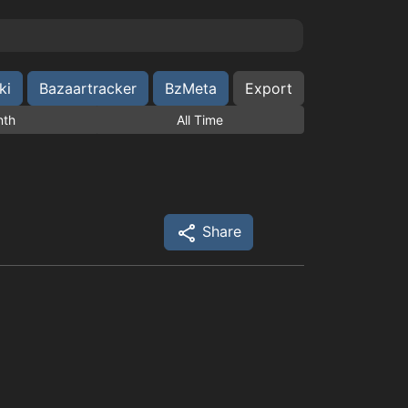
ki
Bazaartracker
BzMeta
Export
nth
All Time
Share