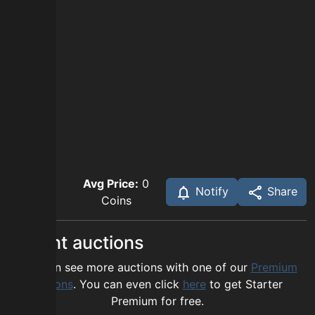
Avg Price:
0
Notify
Share
Coins
Recent auctions
You can see more auctions with one of our
Premium
options
. You can even click
here
to get Starter
Premium for free.