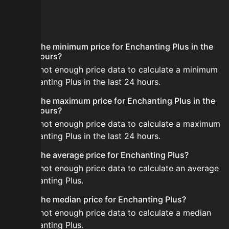
FAQ
What is the minimum price for Enchanting Plus in the
last 24 hours?
There is not enough price data to calculate a minimum
for Enchanting Plus in the last 24 hours.
What is the maximum price for Enchanting Plus in the
last 24 hours?
There is not enough price data to calculate a maximum
for Enchanting Plus in the last 24 hours.
What is the average price for Enchanting Plus?
There is not enough price data to calculate an average
for Enchanting Plus.
What is the median price for Enchanting Plus?
There is not enough price data to calculate a median
for Enchanting Plus.