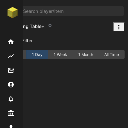
Enchanting Table+
Add Filter
Home
Active
1 Day
1 Week
1 Month
All Time
Flipping hub
Item Flipper
Account
Notifier
Premium / Shop
Mod