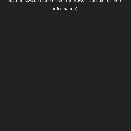
loading
sky.coflnet.com
(see the
browser console
for more
information).