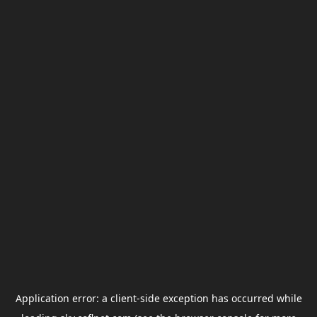
Application error: a
client
-side exception has occurred while