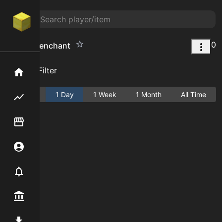
0
cleave 5 enchant
Add Filter
Home
Active
1 Day
1 Week
1 Month
All Time
Flipping hub
Item Flipper
Account
Notifier
Premium / Shop
Mod