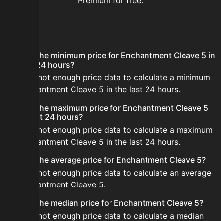
Premium for free.
FAQ
What is the minimum price for Enchantment Cleave 5 in
the last 24 hours?
There is not enough price data to calculate a minimum
for Enchantment Cleave 5 in the last 24 hours.
What is the maximum price for Enchantment Cleave 5
in the last 24 hours?
There is not enough price data to calculate a maximum
for Enchantment Cleave 5 in the last 24 hours.
What is the average price for Enchantment Cleave 5?
There is not enough price data to calculate an average
for Enchantment Cleave 5.
What is the median price for Enchantment Cleave 5?
There is not enough price data to calculate a median