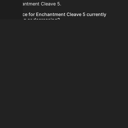
for Enchantment Cleave 5.
Is the price for Enchantment Cleave 5 currently
increasing or decreasing?
There is not enough recent history to determine a
short-term trend for Enchantment Cleave 5.
How do I buy Enchantment Cleave 5?
Enchantment Cleave 5 does not seem to be sold
regularly via Bazaar nor Auction House you can't easily
buy it.
How often is the price of Enchantment Cleave 5
updated?
Prices are updated at least once per minute when new
data is available.
Can I sell Enchantment Cleave 5?
Enchantment Cleave 5 is not tradeable on the Auction
House and not sellable on the SkyBlock Bazaar.