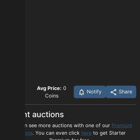
Avg Price:
0
Notify
Share
Coins
Recent auctions
You can see more auctions with one of our
Premium
options
. You can even click
here
to get Starter