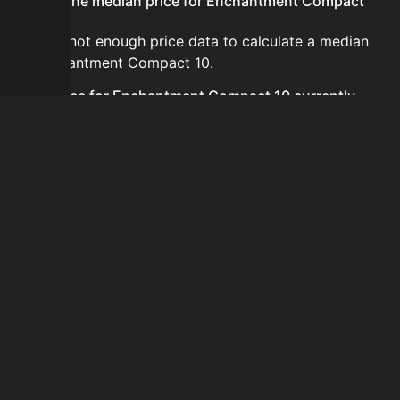
What is the median price for Enchantment Compact
10?
There is not enough price data to calculate a median
for Enchantment Compact 10.
Is the price for Enchantment Compact 10 currently
increasing or decreasing?
There is not enough recent history to determine a
short-term trend for Enchantment Compact 10.
How do I buy Enchantment Compact 10?
Enchantment Compact 10 does not seem to be sold
regularly via Bazaar nor Auction House you can't easily
buy it.
How often is the price of Enchantment Compact 10
updated?
Prices are updated at least once per minute when new
data is available.
Can I sell Enchantment Compact 10?