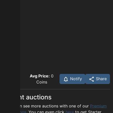
Avg Price:
0
Notify
Share
Coins
Recent auctions
You can see more auctions with one of our
Premium
options
. You can even click
here
to get Starter