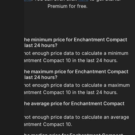
Premium for free.
FAQ
What is the minimum price for Enchantment Compact
10 in the last 24 hours?
There is not enough price data to calculate a minimum
for Enchantment Compact 10 in the last 24 hours.
What is the maximum price for Enchantment Compact
10 in the last 24 hours?
There is not enough price data to calculate a maximum
for Enchantment Compact 10 in the last 24 hours.
What is the average price for Enchantment Compact
10?
There is not enough price data to calculate an average
for Enchantment Compact 10.