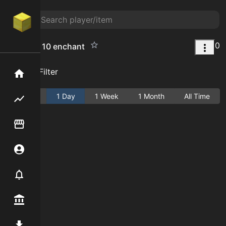
0
compact 10 enchant
Add Filter
Home
Active
1 Day
1 Week
1 Month
All Time
Flipping hub
Item Flipper
Account
Notifier
Premium / Shop
Mod