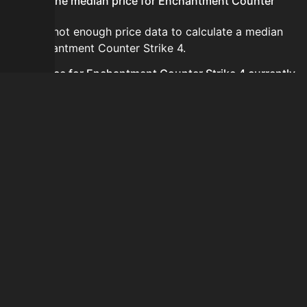
What is the median price for Enchantment Counter
Strike 4?
There is not enough price data to calculate a median
for Enchantment Counter Strike 4.
Is the price for Enchantment Counter Strike 4 currently
increasing or decreasing?
There is not enough recent history to determine a
short-term trend for Enchantment Counter Strike 4.
How do I buy Enchantment Counter Strike 4?
Enchantment Counter Strike 4 does not seem to be
sold regularly via Bazaar nor Auction House you can't
easily buy it.
How often is the price of Enchantment Counter Strike 4
updated?
Prices are updated at least once per minute when new
data is available.
Can I sell Enchantment Counter Strike 4?