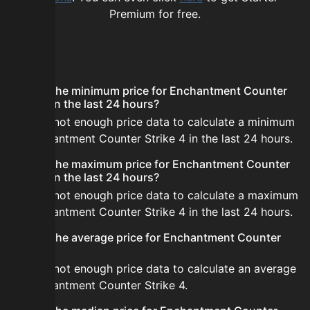
Premium for free.
FAQ
What is the minimum price for Enchantment Counter
Strike 4 in the last 24 hours?
There is not enough price data to calculate a minimum
for Enchantment Counter Strike 4 in the last 24 hours.
What is the maximum price for Enchantment Counter
Strike 4 in the last 24 hours?
There is not enough price data to calculate a maximum
for Enchantment Counter Strike 4 in the last 24 hours.
What is the average price for Enchantment Counter
Strike 4?
There is not enough price data to calculate an average
for Enchantment Counter Strike 4.