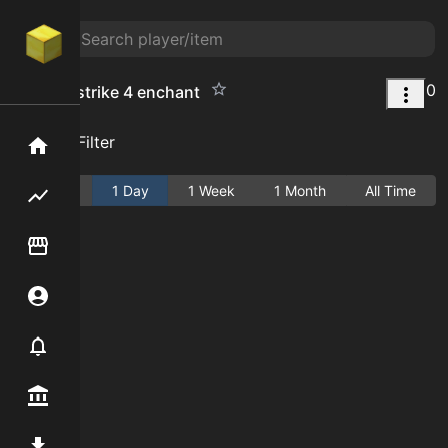
0
counter strike 4 enchant
Add Filter
Home
Active
1 Day
1 Week
1 Month
All Time
Flipping hub
Item Flipper
Account
Notifier
Premium / Shop
Mod