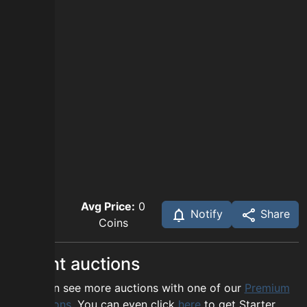
Avg Price:
0
Notify
Share
Coins
Recent auctions
You can see more auctions with one of our
Premium
options
. You can even click
here
to get Starter