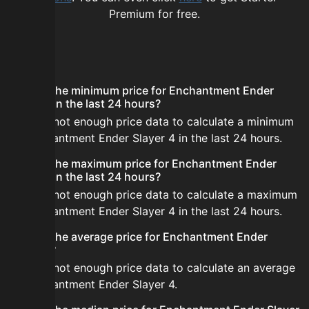
Premium for free.
FAQ
What is the minimum price for Enchantment Ender
Slayer 4 in the last 24 hours?
There is not enough price data to calculate a minimum
for Enchantment Ender Slayer 4 in the last 24 hours.
What is the maximum price for Enchantment Ender
Slayer 4 in the last 24 hours?
There is not enough price data to calculate a maximum
for Enchantment Ender Slayer 4 in the last 24 hours.
What is the average price for Enchantment Ender
Slayer 4?
There is not enough price data to calculate an average
for Enchantment Ender Slayer 4.