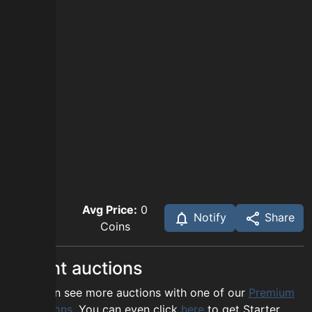
Avg Price:
0
Notify
Share
Coins
Recent auctions
You can see more auctions with one of our
Premium
options
. You can even click
here
to get Starter