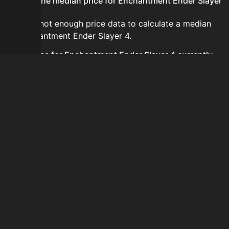
What is the median price for Enchantment Ender Slayer
4?
There is not enough price data to calculate a median
for Enchantment Ender Slayer 4.
Is the price for Enchantment Ender Slayer 4 currently
increasing or decreasing?
There is not enough recent history to determine a
short-term trend for Enchantment Ender Slayer 4.
How do I buy Enchantment Ender Slayer 4?
Enchantment Ender Slayer 4 does not seem to be sold
regularly via Bazaar nor Auction House you can't easily
buy it.
How often is the price of Enchantment Ender Slayer 4
updated?
Prices are updated at least once per minute when new
data is available.
Can I sell Enchantment Ender Slayer 4?