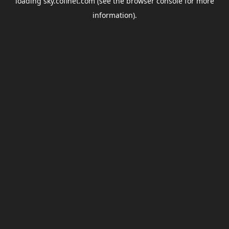
loading
sky.coflnet.com
(see the
browser console
for more
information).