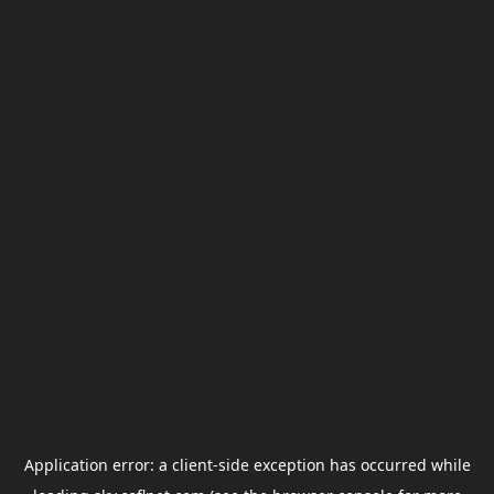
Application error: a
client
-side exception has occurred while