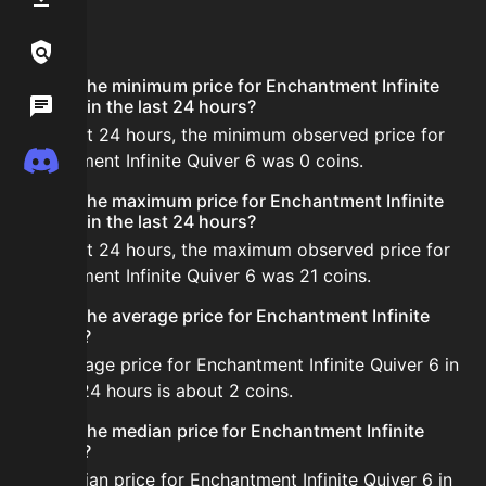
FAQ
Links / Legal
What is the minimum price for Enchantment Infinite
Wiki
Quiver 6 in the last 24 hours?
In the last 24 hours, the minimum observed price for
Discord
Enchantment Infinite Quiver 6 was 0 coins.
What is the maximum price for Enchantment Infinite
Quiver 6 in the last 24 hours?
In the last 24 hours, the maximum observed price for
Enchantment Infinite Quiver 6 was 21 coins.
What is the average price for Enchantment Infinite
Quiver 6?
The average price for Enchantment Infinite Quiver 6 in
the last 24 hours is about 2 coins.
What is the median price for Enchantment Infinite
Quiver 6?
The median price for Enchantment Infinite Quiver 6 in