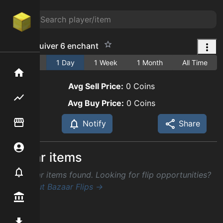
infinite quiver 6 enchant
1 Hour
1 Day
1 Week
1 Month
All Time
Home
Avg Sell Price:
0
Coins
Flipping hub
Avg Buy Price:
0
Coins
Item Flipper
Notify
Share
Account
Similar items
Notifier
No similar items found. Looking for flip opportunities?
Check out Bazaar Flips →
Premium / Shop
Mod