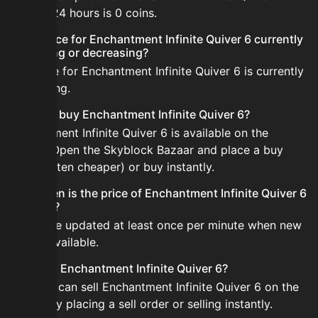
the last 24 hours is 0 coins.
Is the price for Enchantment Infinite Quiver 6 currently
increasing or decreasing?
The price for Enchantment Infinite Quiver 6 is currently
decreasing.
How do I buy Enchantment Infinite Quiver 6?
Enchantment Infinite Quiver 6 is available on the
Bazaar. Open the Skyblock Bazaar and place a buy
order (often cheaper) or buy instantly.
How often is the price of Enchantment Infinite Quiver 6
updated?
Prices are updated at least once per minute when new
data is available.
Can I sell Enchantment Infinite Quiver 6?
Yes! You can sell Enchantment Infinite Quiver 6 on the
Bazaar by placing a sell order or selling instantly.