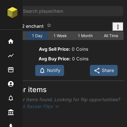
lapidary 2 enchant
1 Hour
1 Day
1 Week
1 Month
All Time
Home
Avg Sell Price:
0
Coins
Flipping hub
Avg Buy Price:
0
Coins
Item Flipper
Notify
Share
Account
Similar items
Notifier
No similar items found. Looking for flip opportunities?
Check out Bazaar Flips →
Premium / Shop
Mod