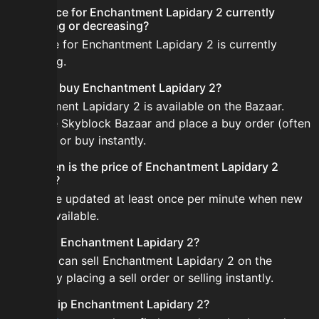
Is the price for Enchantment Lapidary 2 currently
increasing or decreasing?
The price for Enchantment Lapidary 2 is currently
increasing.
How do I buy Enchantment Lapidary 2?
Enchantment Lapidary 2 is available on the Bazaar.
Open the Skyblock Bazaar and place a buy order (often
cheaper) or buy instantly.
How often is the price of Enchantment Lapidary 2
updated?
Prices are updated at least once per minute when new
data is available.
Can I sell Enchantment Lapidary 2?
Yes! You can sell Enchantment Lapidary 2 on the
Bazaar by placing a sell order or selling instantly.
How to flip Enchantment Lapidary 2?