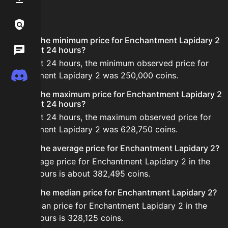
FAQ
Links / Legal
What is the minimum price for Enchantment Lapidary 2
Wiki
in the last 24 hours?
In the last 24 hours, the minimum observed price for
Discord
Enchantment Lapidary 2 was 250,000 coins.
What is the maximum price for Enchantment Lapidary 2
in the last 24 hours?
In the last 24 hours, the maximum observed price for
Enchantment Lapidary 2 was 628,750 coins.
What is the average price for Enchantment Lapidary 2?
The average price for Enchantment Lapidary 2 in the
last 24 hours is about 382,495 coins.
What is the median price for Enchantment Lapidary 2?
The median price for Enchantment Lapidary 2 in the
last 24 hours is 328,125 coins.