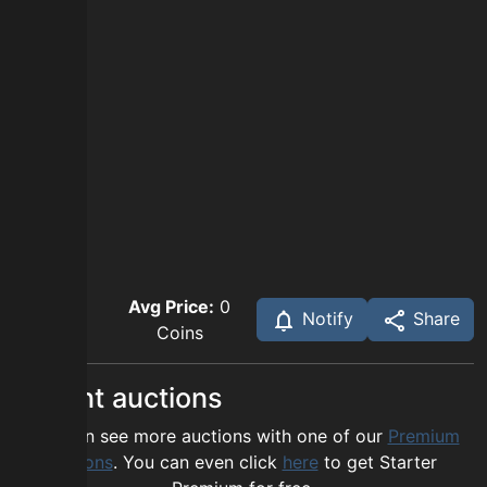
Avg Price:
0
Notify
Share
Coins
Recent auctions
You can see more auctions with one of our
Premium
options
. You can even click
here
to get Starter