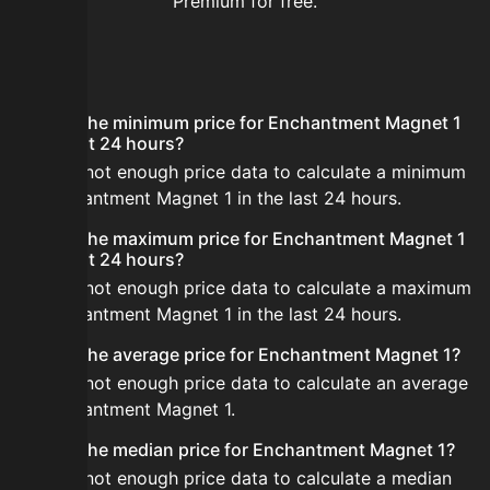
Premium for free.
FAQ
What is the minimum price for Enchantment Magnet 1
in the last 24 hours?
There is not enough price data to calculate a minimum
for Enchantment Magnet 1 in the last 24 hours.
What is the maximum price for Enchantment Magnet 1
in the last 24 hours?
There is not enough price data to calculate a maximum
for Enchantment Magnet 1 in the last 24 hours.
What is the average price for Enchantment Magnet 1?
There is not enough price data to calculate an average
for Enchantment Magnet 1.
What is the median price for Enchantment Magnet 1?
There is not enough price data to calculate a median