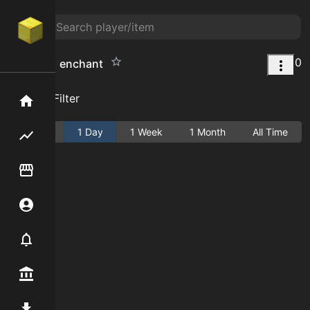
0
magnet 1 enchant
Add Filter
Home
Active
1 Day
1 Week
1 Month
All Time
Flipping hub
Item Flipper
Account
Notifier
Premium / Shop
Mod