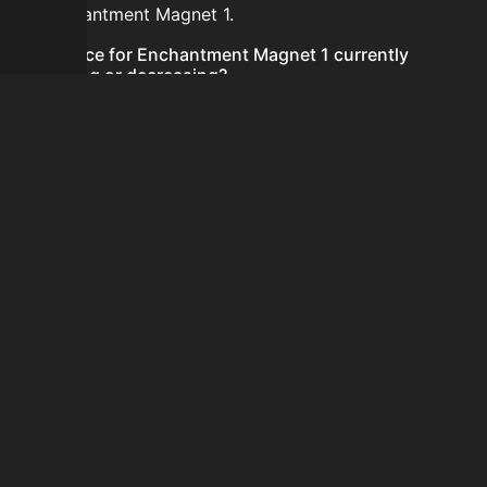
for Enchantment Magnet 1.
Is the price for Enchantment Magnet 1 currently
increasing or decreasing?
There is not enough recent history to determine a
short-term trend for Enchantment Magnet 1.
How do I buy Enchantment Magnet 1?
Enchantment Magnet 1 does not seem to be sold
regularly via Bazaar nor Auction House you can't easily
buy it.
How often is the price of Enchantment Magnet 1
updated?
Prices are updated at least once per minute when new
data is available.
Can I sell Enchantment Magnet 1?
Enchantment Magnet 1 is not tradeable on the Auction
House and not sellable on the SkyBlock Bazaar.