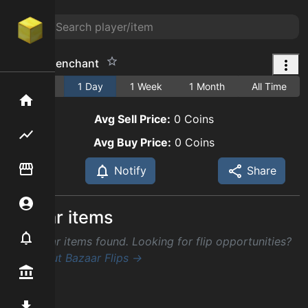
respite 1 enchant
1 Hour
1 Day
1 Week
1 Month
All Time
Home
Avg Sell Price:
0
Coins
Flipping hub
Avg Buy Price:
0
Coins
Item Flipper
Notify
Share
Account
Similar items
Notifier
No similar items found. Looking for flip opportunities?
Check out Bazaar Flips →
Premium / Shop
Mod