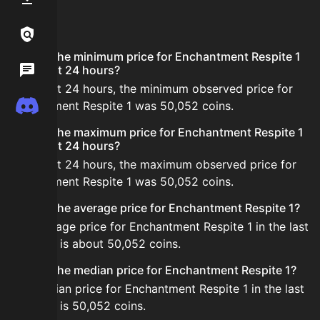
FAQ
Links / Legal
What is the minimum price for Enchantment Respite 1
Wiki
in the last 24 hours?
In the last 24 hours, the minimum observed price for
Discord
Enchantment Respite 1 was 50,052 coins.
What is the maximum price for Enchantment Respite 1
in the last 24 hours?
In the last 24 hours, the maximum observed price for
Enchantment Respite 1 was 50,052 coins.
What is the average price for Enchantment Respite 1?
The average price for Enchantment Respite 1 in the last
24 hours is about 50,052 coins.
What is the median price for Enchantment Respite 1?
The median price for Enchantment Respite 1 in the last
24 hours is 50,052 coins.