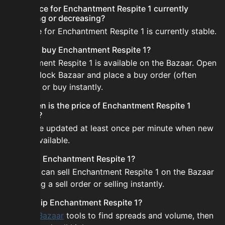
Is the price for Enchantment Respite 1 currently
increasing or decreasing?
The price for Enchantment Respite 1 is currently stable.
How do I buy Enchantment Respite 1?
Enchantment Respite 1 is available on the Bazaar. Open
the Skyblock Bazaar and place a buy order (often
cheaper) or buy instantly.
How often is the price of Enchantment Respite 1
updated?
Prices are updated at least once per minute when new
data is available.
Can I sell Enchantment Respite 1?
Yes! You can sell Enchantment Respite 1 on the Bazaar
by placing a sell order or selling instantly.
How to flip Enchantment Respite 1?
Use the
Bazaar
tools to find spreads and volume, then