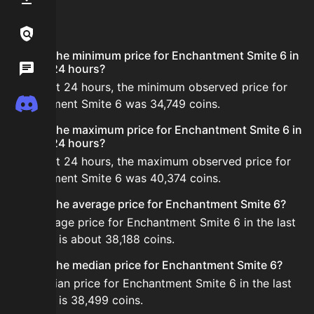
FAQ
Links / Legal
What is the minimum price for Enchantment Smite 6 in
Wiki
the last 24 hours?
In the last 24 hours, the minimum observed price for
Discord
Enchantment Smite 6 was 34,749 coins.
What is the maximum price for Enchantment Smite 6 in
the last 24 hours?
In the last 24 hours, the maximum observed price for
Enchantment Smite 6 was 40,374 coins.
What is the average price for Enchantment Smite 6?
The average price for Enchantment Smite 6 in the last
24 hours is about 38,188 coins.
What is the median price for Enchantment Smite 6?
The median price for Enchantment Smite 6 in the last
24 hours is 38,499 coins.