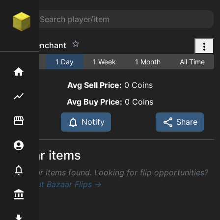
smite 6 enchant
1 Hour
1 Day
1 Week
1 Month
All Time
Home
Avg Sell Price:
0
Coins
Flipping hub
Avg Buy Price:
0
Coins
Item Flipper
Notify
Share
Account
Similar items
Notifier
No similar items found. Looking for flip opportunities?
Check out Bazaar Flips →
Premium / Shop
Mod