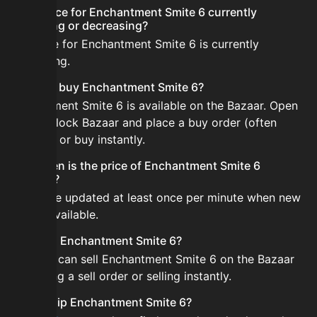
Is the price for Enchantment Smite 6 currently
increasing or decreasing?
The price for Enchantment Smite 6 is currently
decreasing.
How do I buy Enchantment Smite 6?
Enchantment Smite 6 is available on the Bazaar. Open
the Skyblock Bazaar and place a buy order (often
cheaper) or buy instantly.
How often is the price of Enchantment Smite 6
updated?
Prices are updated at least once per minute when new
data is available.
Can I sell Enchantment Smite 6?
Yes! You can sell Enchantment Smite 6 on the Bazaar
by placing a sell order or selling instantly.
How to flip Enchantment Smite 6?