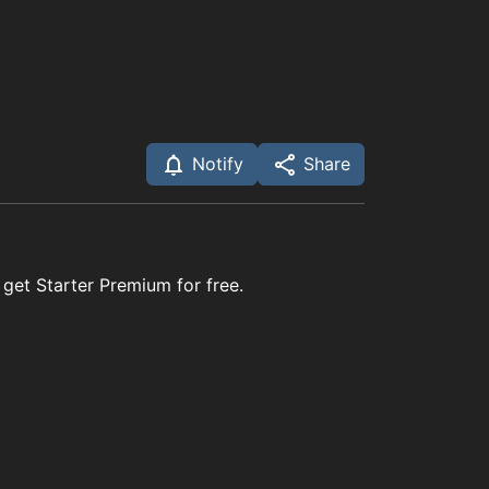
Notify
Share
 get Starter Premium for free.