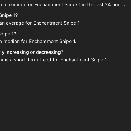
 a maximum for Enchantment Snipe 1 in the last 24 hours.
Snipe 1?
 an average for Enchantment Snipe 1.
nipe 1?
 a median for Enchantment Snipe 1.
tly increasing or decreasing?
mine a short-term trend for Enchantment Snipe 1.
d regularly via Bazaar nor Auction House you can't easily 
pe 1 updated?
 when new data is available.
e Auction House and not sellable on the SkyBlock Bazaar.