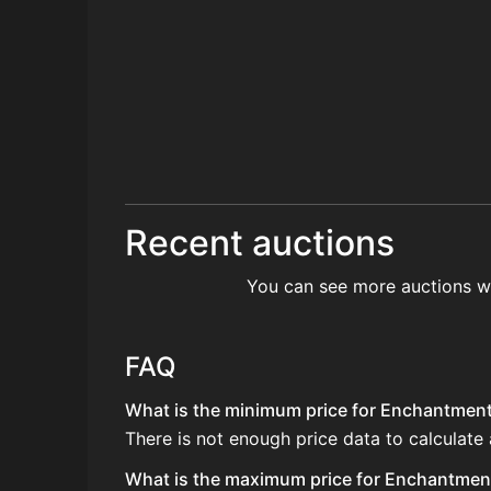
Recent auctions
You can see more auctions w
FAQ
What is the minimum price for Enchantment 
There is not enough price data to calculate
What is the maximum price for Enchantment 