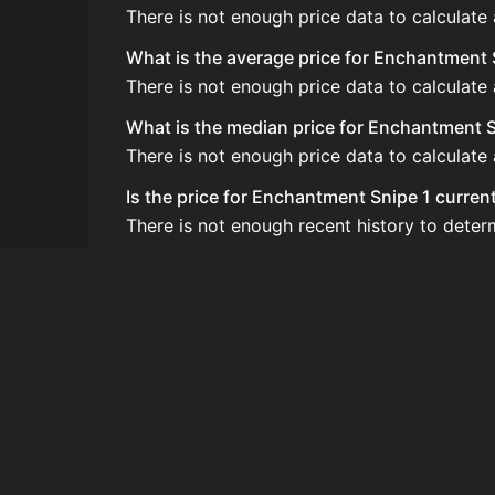
There is not enough price data to calculate
What is the average price for Enchantment 
There is not enough price data to calculate
What is the median price for Enchantment S
There is not enough price data to calculate
Is the price for Enchantment Snipe 1 curren
There is not enough recent history to deter
How do I buy Enchantment Snipe 1?
Enchantment Snipe 1 does not seem to be sol
How often is the price of Enchantment Sni
Prices are updated at least once per minute
Can I sell Enchantment Snipe 1?
Enchantment Snipe 1 is not tradeable on th
How to flip Enchantment Snipe 1?