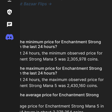
Check out Bazaar Flips →
Links / Legal
Wiki
FAQ
Discord
What is the minimum price for Enchantment Strong
Mana 5 in the last 24 hours?
In the last 24 hours, the minimum observed price for
Enchantment Strong Mana 5 was 2,305,978 coins.
What is the maximum price for Enchantment Strong
Mana 5 in the last 24 hours?
In the last 24 hours, the maximum observed price for
Enchantment Strong Mana 5 was 2,430,160 coins.
What is the average price for Enchantment Strong
Mana 5?
The average price for Enchantment Strong Mana 5 in