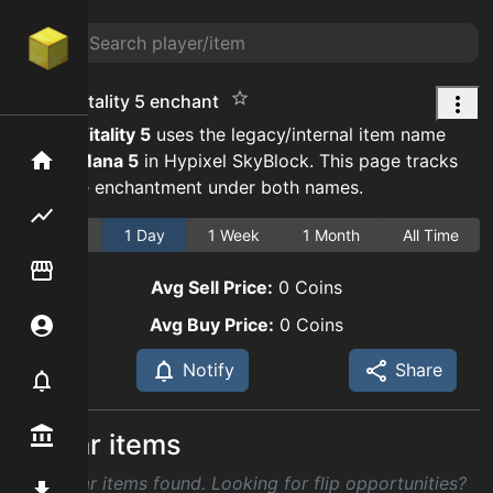
strong vitality 5 enchant
Strong Vitality
5
uses the legacy/internal item name
Strong Mana
5
in Hypixel SkyBlock. This page tracks
Home
the same enchantment under both names.
Flipping hub
1 Hour
1 Day
1 Week
1 Month
All Time
Item Flipper
Avg Sell Price:
0
Coins
Avg Buy Price:
0
Coins
Account
Notify
Share
Notifier
Premium / Shop
Similar items
No similar items found. Looking for flip opportunities?
Mod