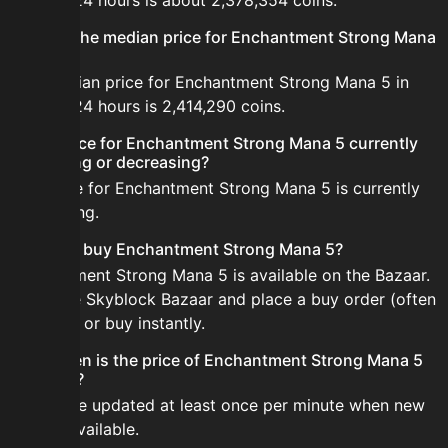
the last 24 hours is about 2,378,354 coins.
What is the median price for Enchantment Strong Mana
5?
The median price for Enchantment Strong Mana 5 in
the last 24 hours is 2,414,290 coins.
Is the price for Enchantment Strong Mana 5 currently
increasing or decreasing?
The price for Enchantment Strong Mana 5 is currently
decreasing.
How do I buy Enchantment Strong Mana 5?
Enchantment Strong Mana 5 is available on the Bazaar.
Open the Skyblock Bazaar and place a buy order (often
cheaper) or buy instantly.
How often is the price of Enchantment Strong Mana 5
updated?
Prices are updated at least once per minute when new
data is available.