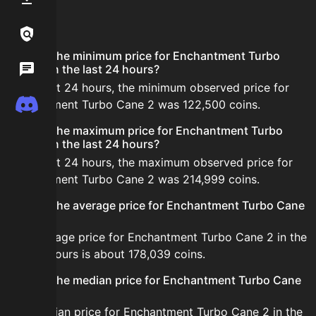
FAQ
Links / Legal
What is the minimum price for Enchantment Turbo
Wiki
Cane 2 in the last 24 hours?
In the last 24 hours, the minimum observed price for
Discord
Enchantment Turbo Cane 2 was 122,500 coins.
What is the maximum price for Enchantment Turbo
Cane 2 in the last 24 hours?
In the last 24 hours, the maximum observed price for
Enchantment Turbo Cane 2 was 214,999 coins.
What is the average price for Enchantment Turbo Cane
2?
The average price for Enchantment Turbo Cane 2 in the
last 24 hours is about 178,039 coins.
What is the median price for Enchantment Turbo Cane
2?
The median price for Enchantment Turbo Cane 2 in the