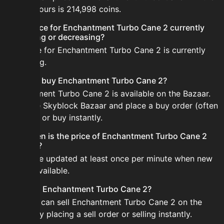
last 24 hours is 214,998 coins.
Is the price for Enchantment Turbo Cane 2 currently
increasing or decreasing?
The price for Enchantment Turbo Cane 2 is currently
increasing.
How do I buy Enchantment Turbo Cane 2?
Enchantment Turbo Cane 2 is available on the Bazaar.
Open the Skyblock Bazaar and place a buy order (often
cheaper) or buy instantly.
How often is the price of Enchantment Turbo Cane 2
updated?
Prices are updated at least once per minute when new
data is available.
Can I sell Enchantment Turbo Cane 2?
Yes! You can sell Enchantment Turbo Cane 2 on the
Bazaar by placing a sell order or selling instantly.