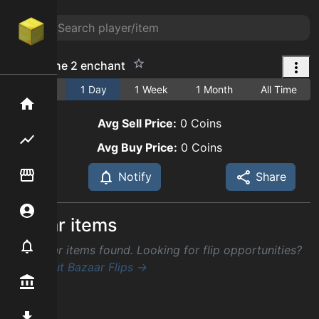
turbo cane 2 enchant
1 Hour
1 Day
1 Week
1 Month
All Time
Home
Avg Sell Price:
0
Coins
Flipping hub
Avg Buy Price:
0
Coins
Item Flipper
Notify
Share
Account
Similar items
Notifier
No similar items found. Looking for flip opportunities?
Check out Bazaar Flips →
Premium / Shop
Mod