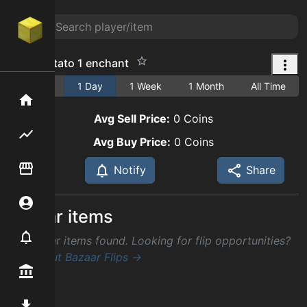
turbo potato 1 enchant
1 Hour
1 Day
1 Week
1 Month
All Time
Home
Avg Sell Price:
0
Coins
Flipping hub
Avg Buy Price:
0
Coins
Item Flipper
Notify
Share
Account
Similar items
Notifier
No similar items found. Looking for flip opportunities?
Check out Bazaar Flips →
Premium / Shop
Mod