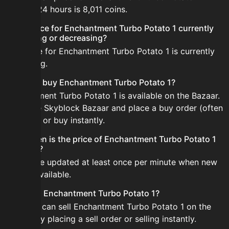
the last 24 hours is 8,011 coins.
Is the price for Enchantment Turbo Potato 1 currently
increasing or decreasing?
The price for Enchantment Turbo Potato 1 is currently
increasing.
How do I buy Enchantment Turbo Potato 1?
Enchantment Turbo Potato 1 is available on the Bazaar.
Open the Skyblock Bazaar and place a buy order (often
cheaper) or buy instantly.
How often is the price of Enchantment Turbo Potato 1
updated?
Prices are updated at least once per minute when new
data is available.
Can I sell Enchantment Turbo Potato 1?
Yes! You can sell Enchantment Turbo Potato 1 on the
Bazaar by placing a sell order or selling instantly.