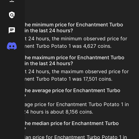
FAQ
Links / Legal
What is the minimum price for Enchantment Turbo
Wiki
Potato 1 in the last 24 hours?
In the last 24 hours, the minimum observed price for
Discord
Enchantment Turbo Potato 1 was 4,627 coins.
What is the maximum price for Enchantment Turbo
Potato 1 in the last 24 hours?
In the last 24 hours, the maximum observed price for
Enchantment Turbo Potato 1 was 17,501 coins.
What is the average price for Enchantment Turbo
Potato 1?
The average price for Enchantment Turbo Potato 1 in
the last 24 hours is about 8,156 coins.
What is the median price for Enchantment Turbo
Potato 1?
The median price for Enchantment Turbo Potato 1 in