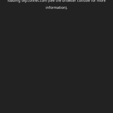
loading
sky.coflnet.com
(see the
browser console
for more
information).