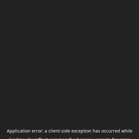
Application error: a
client
-side exception has occurred while