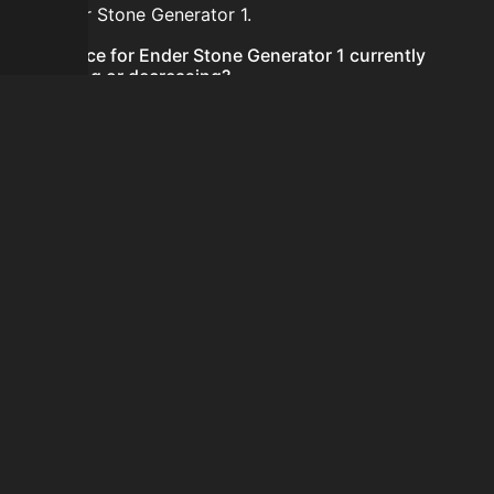
for Ender Stone Generator 1.
Is the price for Ender Stone Generator 1 currently
increasing or decreasing?
There is not enough recent history to determine a
short-term trend for Ender Stone Generator 1.
How do I buy Ender Stone Generator 1?
Ender Stone Generator 1 does not seem to be sold
regularly via Bazaar nor Auction House you can't easily
buy it.
How often is the price of Ender Stone Generator 1
updated?
Prices are updated at least once per minute when new
data is available.
Can I sell Ender Stone Generator 1?
Ender Stone Generator 1 is not tradeable on the
Auction House and not sellable on the SkyBlock Bazaar.