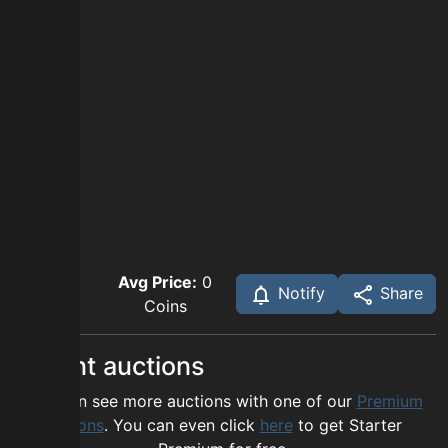
Avg Price:
0
Notify
Share
Coins
Recent auctions
You can see more auctions with one of our
Premium
options
. You can even click
here
to get Starter