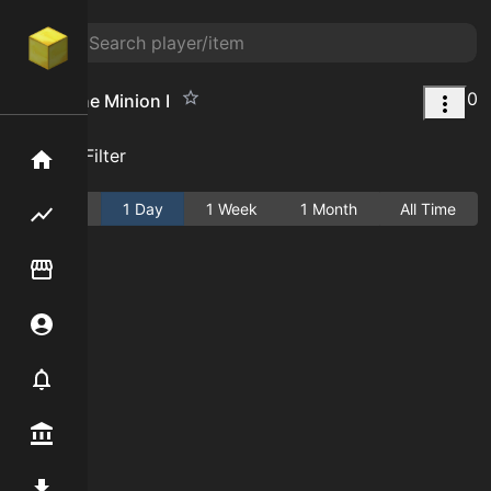
0
End Stone Minion I
Add Filter
Home
Active
1 Day
1 Week
1 Month
All Time
Flipping hub
Item Flipper
Account
Notifier
Premium / Shop
Mod