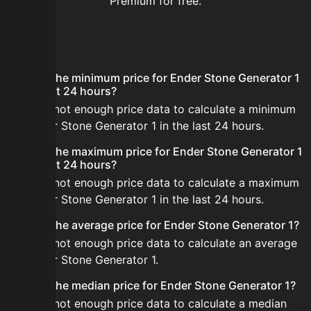
Premium for free.
FAQ
What is the minimum price for Ender Stone Generator 1
in the last 24 hours?
There is not enough price data to calculate a minimum
for Ender Stone Generator 1 in the last 24 hours.
What is the maximum price for Ender Stone Generator 1
in the last 24 hours?
There is not enough price data to calculate a maximum
for Ender Stone Generator 1 in the last 24 hours.
What is the average price for Ender Stone Generator 1?
There is not enough price data to calculate an average
for Ender Stone Generator 1.
What is the median price for Ender Stone Generator 1?
There is not enough price data to calculate a median