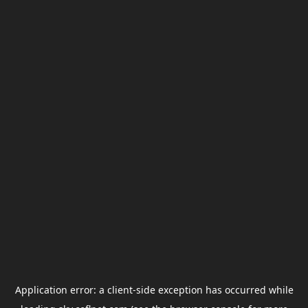
Application error: a
client
-side exception has occurred while