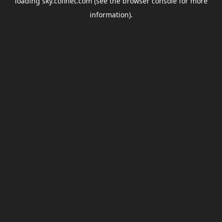
loading
sky.coflnet.com
(see the
browser console
for more
information).