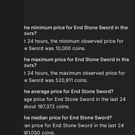
FAQ
What is the minimum price for End Stone Sword in the
last 24 hours?
In the last 24 hours, the minimum observed price for
End Stone Sword was 10,000 coins.
What is the maximum price for End Stone Sword in the
last 24 hours?
In the last 24 hours, the maximum observed price for
End Stone Sword was 520,911 coins.
What is the average price for End Stone Sword?
The average price for End Stone Sword in the last 24
hours is about 187,372 coins.
What is the median price for End Stone Sword?
The median price for End Stone Sword in the last 24
hours is 181,050 coins.