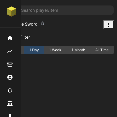
End Stone Sword
Add Filter
Home
Active
1 Day
1 Week
1 Month
All Time
Flipping hub
Item Flipper
Account
Notifier
Premium / Shop
Mod