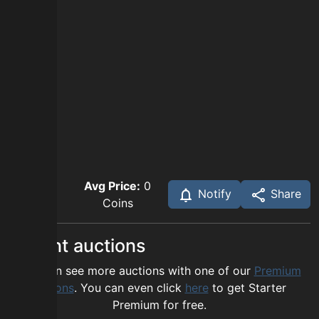
Avg Price:
0
Notify
Share
Coins
Recent auctions
You can see more auctions with one of our
Premium
options
. You can even click
here
to get Starter
Premium for free.