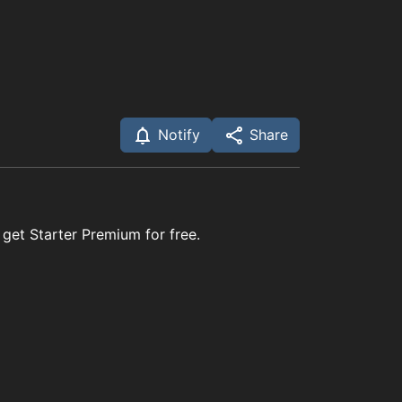
Notify
Share
 get Starter Premium for free.