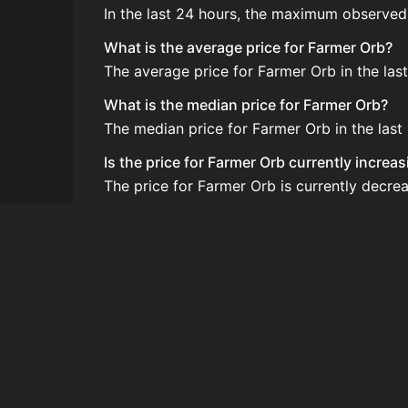
In the last 24 hours, the maximum observed
What is the average price for Farmer Orb?
The average price for Farmer Orb in the las
What is the median price for Farmer Orb?
The median price for Farmer Orb in the last
Is the price for Farmer Orb currently increa
The price for Farmer Orb is currently decrea
How do I buy Farmer Orb?
Farmer Orb is typically traded on the Auct
How often is the price of Farmer Orb updat
Prices are updated at least once per minute
Can I sell Farmer Orb?
Yes! Farmer Orb can be sold on the Auction
How to flip Farmer Orb?