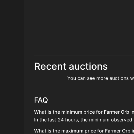
Recent auctions
You can see more auctions w
FAQ
What is the minimum price for Farmer Orb in
In the last 24 hours, the minimum observed
What is the maximum price for Farmer Orb i