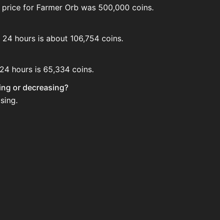
 price for Farmer Orb was 500,000 coins.
t 24 hours is about 106,754 coins.
 24 hours is 65,334 coins.
sing or decreasing?
sing.
ion House. Search for the item on AH and compare BIN price
ed?
 when new data is available.
 House.