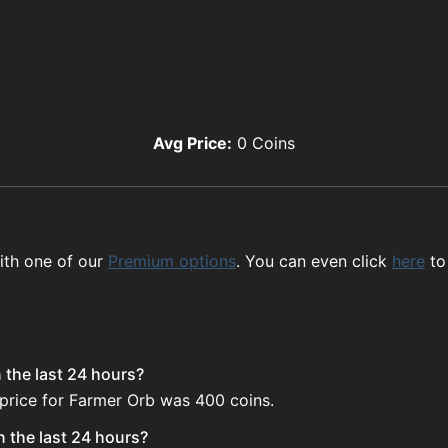
Avg Price:
0
Coins
ith one of our
Premium options
. You can even click
here
to
 the last 24 hours?
 price for Farmer Orb was 400 coins.
n the last 24 hours?