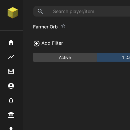
Farmer Orb
Home
Add Filter
Flipping hub
Active
1 D
Item Flipper
Account
Notifier
Premium / Shop
Mod