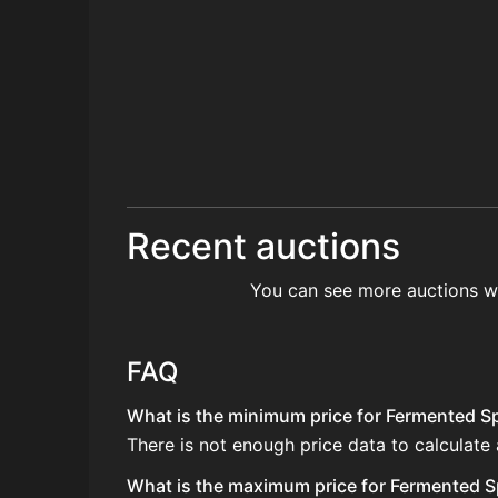
Recent auctions
You can see more auctions w
FAQ
What is the minimum price for Fermented Spi
There is not enough price data to calculate
What is the maximum price for Fermented Sp