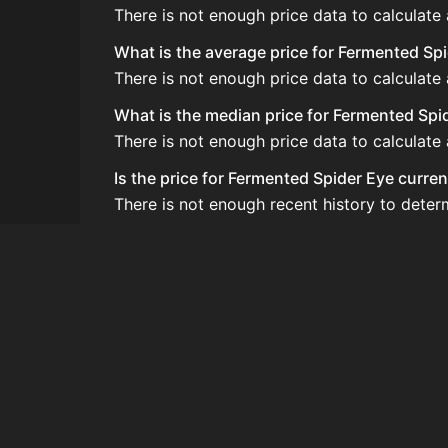
There is not enough price data to calculate
What is the average price for Fermented Sp
There is not enough price data to calculate
What is the median price for Fermented Spi
There is not enough price data to calculate
Is the price for Fermented Spider Eye curren
There is not enough recent history to deter
How do I buy Fermented Spider Eye?
Fermented Spider Eye is typically traded o
How often is the price of Fermented Spider
Prices are updated at least once per minute
Can I sell Fermented Spider Eye?
Yes! Fermented Spider Eye can be sold on t
How to flip Fermented Spider Eye?