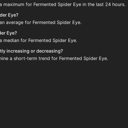
 a maximum for Fermented Spider Eye in the last 24 hours.
ider Eye?
 an average for Fermented Spider Eye.
der Eye?
 a median for Fermented Spider Eye.
tly increasing or decreasing?
mine a short-term trend for Fermented Spider Eye.
n the Auction House. Search for the item on AH and compar
 Eye updated?
 when new data is available.
he Auction House.