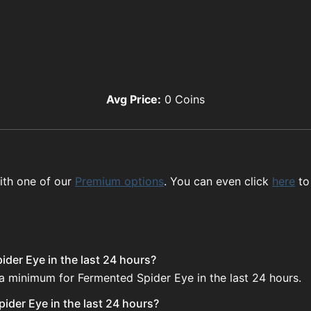
Avg Price:
0
Coins
ith one of our
Premium options
. You can even click
here
to
der Eye in the last 24 hours?
 a minimum for Fermented Spider Eye in the last 24 hours.
ider Eye in the last 24 hours?