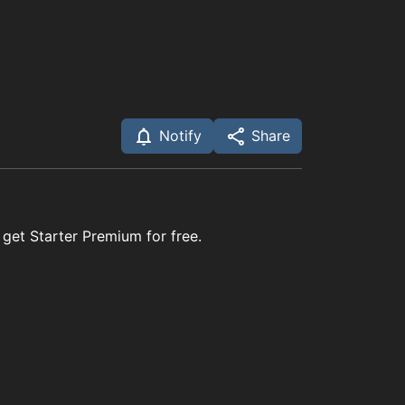
Notify
Share
 get Starter Premium for free.