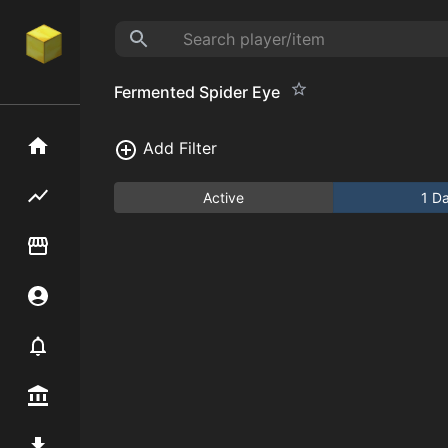
Fermented Spider Eye
Home
Add Filter
Flipping hub
Active
1 D
Item Flipper
Account
Notifier
Premium / Shop
Mod