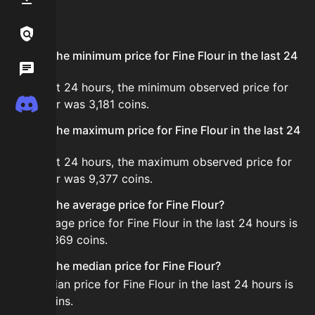
FAQ
Links / Legal
What is the minimum price for Fine Flour in the last 24
Wiki
hours?
In the last 24 hours, the minimum observed price for
Discord
Fine Flour was 3,181 coins.
What is the maximum price for Fine Flour in the last 24
hours?
In the last 24 hours, the maximum observed price for
Fine Flour was 9,377 coins.
What is the average price for Fine Flour?
The average price for Fine Flour in the last 24 hours is
about 6,369 coins.
What is the median price for Fine Flour?
The median price for Fine Flour in the last 24 hours is
5,457 coins.