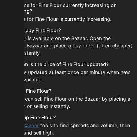
Is the price for Fine Flour currently increasing or
decreasing?
The price for Fine Flour is currently increasing.
How do I buy Fine Flour?
Fine Flour is available on the Bazaar. Open the
Skyblock Bazaar and place a buy order (often cheaper)
or buy instantly.
How often is the price of Fine Flour updated?
Prices are updated at least once per minute when new
data is available.
Can I sell Fine Flour?
Yes! You can sell Fine Flour on the Bazaar by placing a
sell order or selling instantly.
How to flip Fine Flour?
Use the
Bazaar
tools to find spreads and volume, then
buy low and sell high.