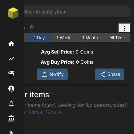
Fine Flour
1 Hour
1 Day
1 Week
1 Month
All Time
Home
Avg Sell Price:
0
Coins
Flipping hub
Avg Buy Price:
0
Coins
Item Flipper
Notify
Share
Account
Similar items
Notifier
No similar items found. Looking for flip opportunities?
Check out Bazaar Flips →
Premium / Shop
Mod