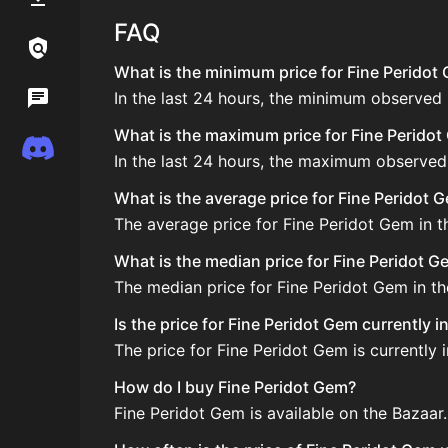
FAQ
Links / Legal
What is the minimum price for Fine Peridot 
In the last 24 hours, the minimum observed 
Wiki
What is the maximum price for Fine Peridot 
Discord
In the last 24 hours, the maximum observed
What is the average price for Fine Peridot 
The average price for Fine Peridot Gem in th
What is the median price for Fine Peridot G
The median price for Fine Peridot Gem in the
Is the price for Fine Peridot Gem currently 
The price for Fine Peridot Gem is currently 
How do I buy Fine Peridot Gem?
Fine Peridot Gem is available on the Bazaar