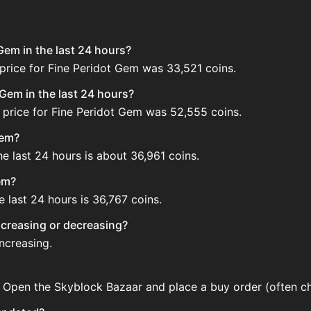
Gem in the last 24 hours?
price for Fine Peridot Gem was 33,521 coins.
Gem in the last 24 hours?
 price for Fine Peridot Gem was 52,555 coins.
Gem?
e last 24 hours is about 36,961 coins.
em?
 last 24 hours is 36,767 coins.
increasing or decreasing?
increasing.
. Open the Skyblock Bazaar and place a buy order (often ch