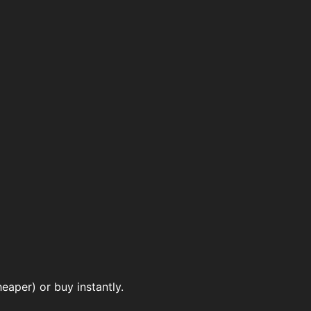
eaper) or buy instantly.