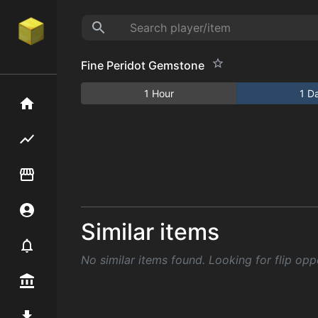
Fine Peridot Gemstone
1 Hour
1 D
Home
Flipping hub
Item Flipper
Account
Similar items
Notifier
No similar items found. Looking for flip opp
Premium / Shop
Mod