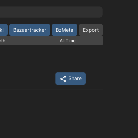
ki
Bazaartracker
BzMeta
Export
nth
All Time
Share