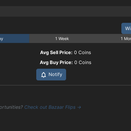
Wi
ay
1 Week
1 Mo
Avg Sell Price:
0
Coins
Avg Buy Price:
0
Coins
Notify
ortunities?
Check out Bazaar Flips →